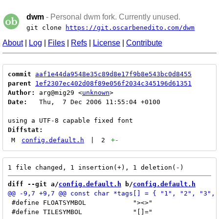
dwm
- Personal dwm fork. Currently unused.
git clone
https://git.oscarbenedito.com/dwm
About
|
Log
|
Files
|
Refs
|
License
|
Contribute
commit
aaf1e44da9548e35c89d8e17f9b8e543bc0d8455
parent
1ef2307ec402d08f89e056f2034c345196d61351
Author:
 arg@mig29 <
unknown
Date:
   Thu,  7 Dec 2006 11:55:04 +0100

Diffstat:
M
config.default.h
|
2
+
-
diff --git a/
config.default.h
 b/
config.default.h
 #define FLOATSYMBOL		"><>"

 #define TILESYMBOL		"[]="
