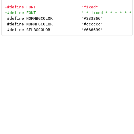
 #define NORMBGCOLOR		"#333366"

 #define NORMFGCOLOR		"#cccccc"
