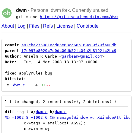
dwm
- Personal dwm fork. Currently unused.
git clone
https://git.oscarbenedito.com/dwm
About
|
Log
|
Files
|
Refs
|
License
|
Contribute
commit
a82cba275981ecd85e68cc68b169c89f79fa60db
parent
f7c097e8029c7d0dc00db52fc04a2b8192fc2bc9
Author:
 Anselm R Garbe <
garbeam@gmail.com
Date:
   Tue,  4 Mar 2008 18:13:07 +0000

Diffstat:
M
dwm.c
|
4
++
--
diff --git a/
dwm.c
 b/
dwm.c
 	c->tags = emallocz(TAGSZ);

 	c->win = w;
