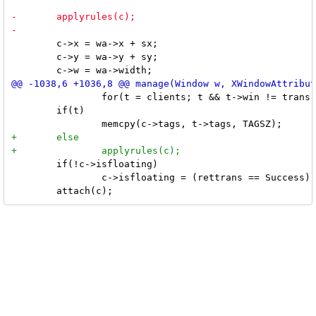
 	c->x = wa->x + sx;

 	c->y = wa->y + sy;

 		for(t = clients; t && t->win != trans; t = t->next);

 	if(t)

 	if(!c->isfloating)

 		c->isfloating = (rettrans == Success) || c->isfixed;
