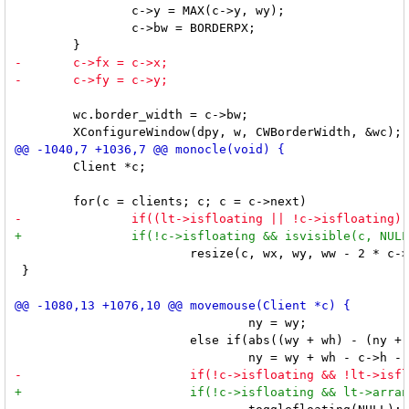
 		c->y = MAX(c->y, wy);

 		c->bw = BORDERPX;

 	wc.border_width = c->bw;

 	Client *c;

 			resize(c, wx, wy, ww - 2 * c->bw, wh - 2 * c->bw, RESIZEHINTS);

 }

 				ny = wy;

 			else if(abs((wy + wh) - (ny + c->h + 2 * c->bw)) < SNAP)
