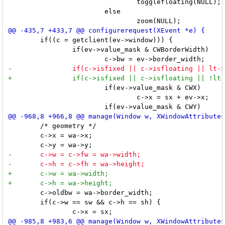
 				togglefloating(NULL);

 			else

 	if((c = getclient(ev->window))) {

 		if(ev->value_mask & CWBorderWidth)

 			if(ev->value_mask & CWX)

 				c->x = sx + ev->x;

 	/* geometry */

 	c->x = wa->x;

 	c->oldbw = wa->border_width;

 	if(c->w == sw && c->h == sh) {
