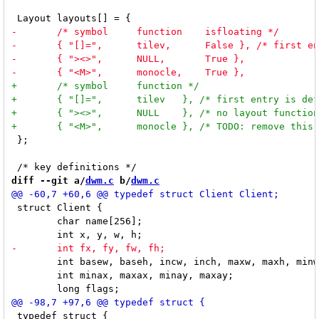
 };

diff --git a/
dwm.c
 b/
dwm.c
 struct Client {

 	char name[256];

 	int basew, baseh, incw, inch, maxw, maxh, minw, minh;

 	int minax, maxax, minay, maxay;

 typedef struct {
