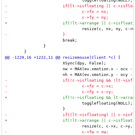
 			break;

 		}

 			XSync(dpy, False);

 			nw = MAX(ev.xmotion.x - ocx - 2 * c->bw + 1, 1);

 				togglefloating(NULL);
