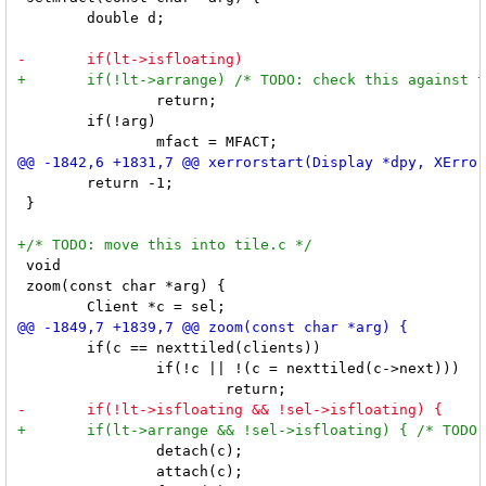
 	double d;

 		return;

 	if(!arg)

 	return -1;

 }

 void

 zoom(const char *arg) {

 	if(c == nexttiled(clients))

 		if(!c || !(c = nexttiled(c->next)))

 		detach(c);

 		attach(c);
