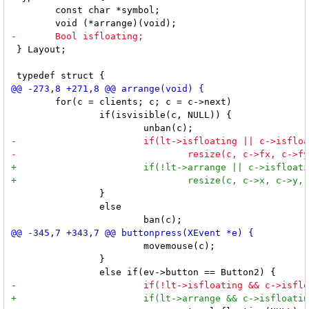
 	const char *symbol;

 } Layout;

 	for(c = clients; c; c = c->next)

 		if(isvisible(c, NULL)) {

 		}

 		else

 			movemouse(c);

 		}
