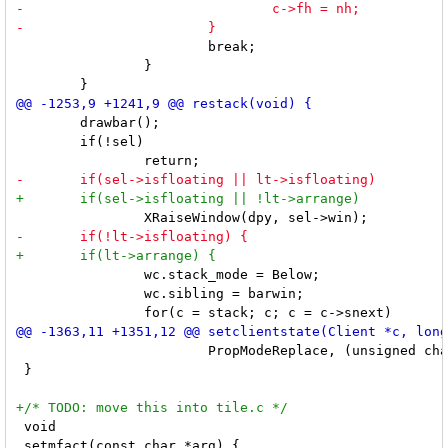
 			break;

 		}

 	drawbar();

 	if(!sel)

 		wc.stack_mode = Below;

 		wc.sibling = barwin;

 			PropModeReplace, (unsigned char *)data, 2);

 }

 void

 setmfact(const char *arg) {
