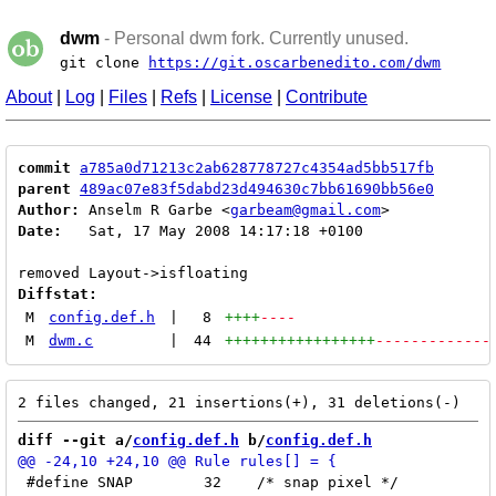
dwm
- Personal dwm fork. Currently unused.
git clone
https://git.oscarbenedito.com/dwm
About
|
Log
|
Files
|
Refs
|
License
|
Contribute
commit
a785a0d71213c2ab628778727c4354ad5bb517fb
parent
489ac07e83f5dabd23d494630c7bb61690bb56e0
Author:
 Anselm R Garbe <
garbeam@gmail.com
Date:
   Sat, 17 May 2008 14:17:18 +0100

Diffstat:
M
config.def.h
|
8
++++
----
M
dwm.c
|
44
+++++++++++++++++
-------------
diff --git a/
config.def.h
 b/
config.def.h
 #define SNAP        32    /* snap pixel */
