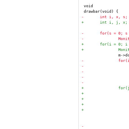
 void

 			}
