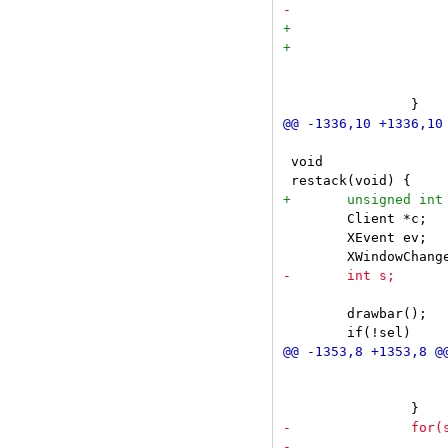
 			}

 			m->dc.x += m->dc.w;

 void

 	Client *c;

 	XEvent ev;

 	drawbar();

 			XConfigureWindow(dpy, sel->win, CWSibling | CWStackMode, &wc);

 			wc.sibling = sel->win;
