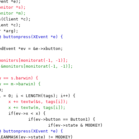
(Client *c);

ent *c);
