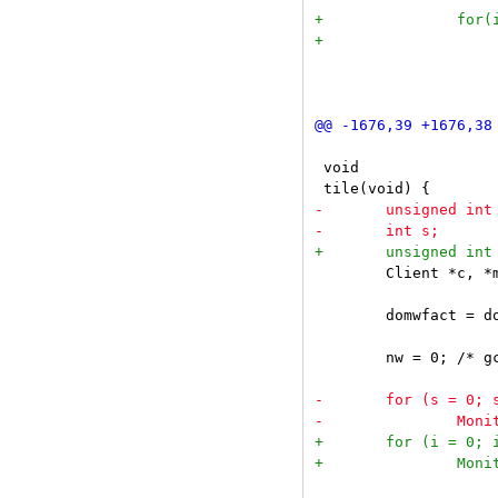
 				if(c == sel)

 					continue;

 void

 	Client *c, *mc;

 	domwfact = dozoom = True;

 	nw = 0; /* gcc stupidity requires this */
