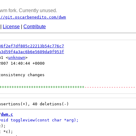
wm fork. Currently unused.
://git.oscarbenedito.com/dwm
|
License
|
Contribute
36f2ef7df805c22213b54c776c7
a3d59f4a3ac6b6e5609da9f953f
m1 <
unknown
007 14:40:44 +0000

+++++++++++++++++++++++++++++++++++
---------------------
/
dwm.c
);

 *c);
