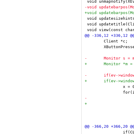
 void updatesizehints
 void updatetitle(Cli
 	Client *c;

 	XButtonPressedEvent *ev = &e->xbutton;

 		x = 0;

 			if(ev->x < x) {

 				if(ev->button == Button1) {

 		if(CLEANMASK(ev->state) != MODKEY)
