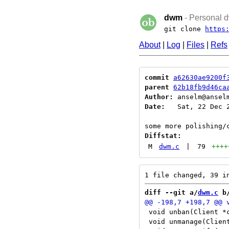
dwm
- Personal d
git clone
https
About
|
Log
|
Files
|
Refs
commit
a62630ae9200f
parent
62b18fb9d46ca
Author:
 anselm@ansel
Date:
   Sat, 22 Dec 2
Diffstat:
M
dwm.c
|
79
++++
diff --git a/
dwm.c
 b
 void unban(Client *c
 void unmanage(Client