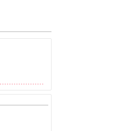
-------------------