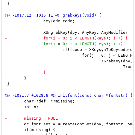
 }

 		KeyCode code;

 			if((code = XKeysymToKeycode(dpy, keys[i].keysym)))

 				for(j = 0; j < LENGTH(modifiers); j++)

 					XGrabKey(dpy, code, keys[i].mod | modifiers[j], root,

 	}

 }

 	char *def, **missing;

 	int n;

 	dc.font.set = XCreateFontSet(dpy, fontstr, &missing, &n, &def);

 	if(missing) {
