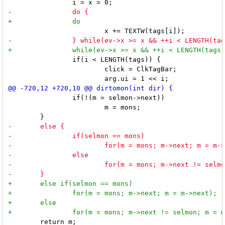
 		if(i < LENGTH(tags)) {

 			click = ClkTagBar;

 		if(!(m = selmon->next))

 			m = mons;

 	return m;
