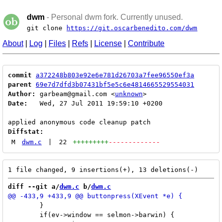
dwm
- Personal dwm fork. Currently unused.
git clone
https://git.oscarbenedito.com/dwm
About
|
Log
|
Files
|
Refs
|
License
|
Contribute
commit
a372248b803e92e6e781d26703a7fee96550ef3a
parent
69e7d7dfd3b07431bf5e5c6e4814665529554031
Author:
 garbeam@gmail.com <
unknown
Date:
   Wed, 27 Jul 2011 19:59:10 +0200

Diffstat:
M
dwm.c
|
22
+++++++++
-------------
diff --git a/
dwm.c
 b/
dwm.c
 	}

 	if(ev->window == selmon->barwin) {
