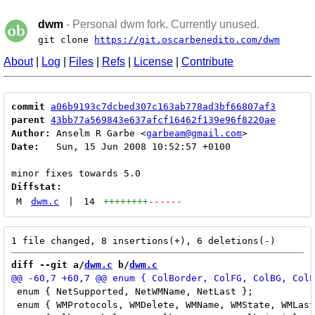
dwm
- Personal dwm fork. Currently unused.
git clone
https://git.oscarbenedito.com/dwm
About
|
Log
|
Files
|
Refs
|
License
|
Contribute
commit
a06b9193c7dcbed307c163ab778ad3bf66807af3
parent
43bb77a569843e637afcf16462f139e96f8220ae
Author:
 Anselm R Garbe <
garbeam@gmail.com
Date:
   Sun, 15 Jun 2008 10:52:57 +0100

Diffstat:
M
dwm.c
|
14
++++++++
------
diff --git a/
dwm.c
 b/
dwm.c
 enum { NetSupported, NetWMName, NetLast };           
 enum { WMProtocols, WMDelete, WMName, WMState, WMLast