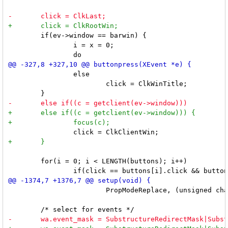
 	if(ev->window == barwin) {

 		i = x = 0;

 		else

 			click = ClkWinTitle;

 	for(i = 0; i < LENGTH(buttons); i++)

 			PropModeReplace, (unsigned char *) netatom, NetLast);
