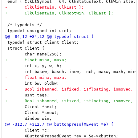
 /* typedefs */

 typedef struct Client Client;

 struct Client {

 	int x, y, w, h;

 	Client *next;

 	Client *snext;

 	Client *c;

 	XButtonPressedEvent *ev = &e->xbutton;
