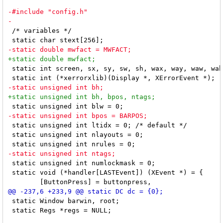
 /* variables */

 static int screen, sx, sy, sw, sh, wax, way, waw, wah
 static unsigned int ltidx = 0; /* default */

 static unsigned int nlayouts = 0;

 static unsigned int numlockmask = 0;

 static void (*handler[LASTEvent]) (XEvent *) = {

 static Window barwin, root;

 static Regs *regs = NULL;
