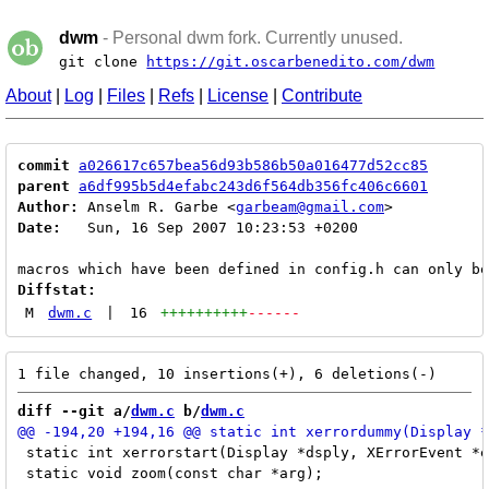
dwm
- Personal dwm fork. Currently unused.
git clone
https://git.oscarbenedito.com/dwm
About
|
Log
|
Files
|
Refs
|
License
|
Contribute
commit
a026617c657bea56d93b586b50a016477d52cc85
parent
a6df995b5d4efabc243d6f564db356fc406c6601
Author:
 Anselm R. Garbe <
garbeam@gmail.com
Date:
   Sun, 16 Sep 2007 10:23:53 +0200

Diffstat:
M
dwm.c
|
16
++++++++++
------
diff --git a/
dwm.c
 b/
dwm.c
 static int xerrorstart(Display *dsply, XErrorEvent *e
 static void zoom(const char *arg);
