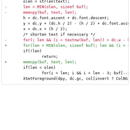
 	h = dc.font.ascent + dc.font.descent;

 	y = dc.y + (dc.h / 2) - (h / 2) + dc.font.ascent;

 	x = dc.x + (h / 2);

 	if(!len)

 	if(len < olen)

 		for(i = len; i && i > len - 3; buf[--i] = '.');
