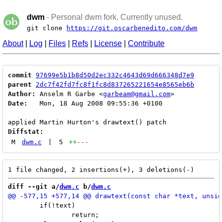
dwm
- Personal dwm fork. Currently unused.
git clone
https://git.oscarbenedito.com/dwm
About
|
Log
|
Files
|
Refs
|
License
|
Contribute
commit
97699e5b1b8d50d2ec332c4643d69d666348d7e9
parent
2dc7f42fd7fc8f1fc8d837265221654e8565eb6b
Author:
 Anselm R Garbe <
garbeam@gmail.com
Date:
   Mon, 18 Aug 2008 09:55:36 +0100

Diffstat:
M
dwm.c
|
5
++
---
diff --git a/
dwm.c
 b/
dwm.c
 	if(!text)

 		return;
