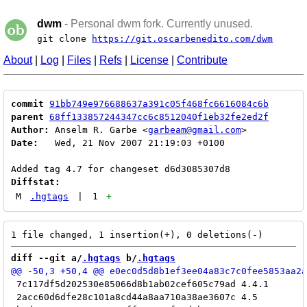
dwm
- Personal dwm fork. Currently unused.
git clone
https://git.oscarbenedito.com/dwm
About
|
Log
|
Files
|
Refs
|
License
|
Contribute
commit
91bb749e976688637a391c05f468fc6616084c6b
parent
68ff133857244347cc6c8512040f1eb32fe2ed2f
Author:
 Anselm R. Garbe <
garbeam@gmail.com
Date:
   Wed, 21 Nov 2007 21:19:03 +0100

Diffstat:
M
.hgtags
|
1
+
diff --git a/
.hgtags
 b/
.hgtags
 7c117df5d202530e85066d8b1ab02cef605c79ad 4.4.1

 2acc60d6dfe28c101a8cd44a8aa710a38ae3607c 4.5
