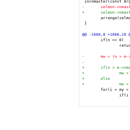
 	arrange(selmon);

 }

 	if(n == 0)

 		return;

 	for(i = my = ty = 0, c = nexttiled(m->clients); c; c = nexttiled(c->next), i++)

 		if(i < m->nmaster) {
