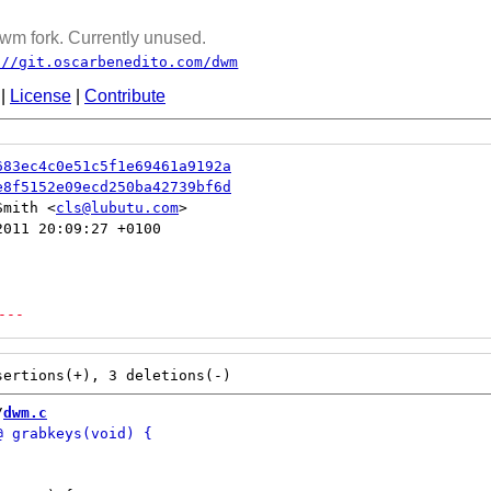
wm fork. Currently unused.
://git.oscarbenedito.com/dwm
|
License
|
Contribute
683ec4c0e51c5f1e69461a9192a
e8f5152e09ecd250ba42739bf6d
Smith <
cls@lubutu.com
011 20:09:27 +0100

---
/
dwm.c