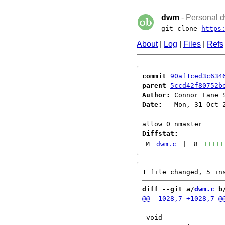
dwm
- Personal d
git clone
https
About
|
Log
|
Files
|
Refs
commit
90af1ced3c634
parent
5ccd42f80752b
Author:
 Connor Lane 
Date:
   Mon, 31 Oct 2
Diffstat:
M
dwm.c
|
8
+++++
diff --git a/
dwm.c
 b
 void
