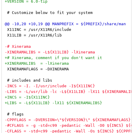
 # Customize below to fit your system

 X11INC = /usr/X11R6/include

 X11LIB = /usr/X11R6/lib

 XINERAMAFLAGS = -DXINERAMA
