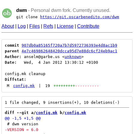
dwm
- Personal dwm fork. Currently unused.
git clone
https://git.oscarbenedito.com/dwm
About
|
Log
|
Files
|
Refs
|
License
|
Contribute
commit
907db0a85165f720a7b7d5972736393e4d8ac1b9
parent
4e7c469862648420dcca95d7e88dc6cf24eb9ac1
Author:
 anselm@garbe.us <
unknown
Date:
   Wed,  4 Jan 2012 13:30:12 +0100

Diffstat:
M
config.mk
|
19
+++++++++
----------
diff --git a/
config.mk
 b/
config.mk