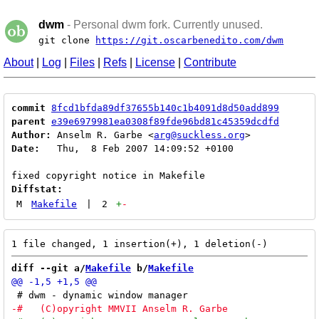
dwm
- Personal dwm fork. Currently unused.
git clone
https://git.oscarbenedito.com/dwm
About
|
Log
|
Files
|
Refs
|
License
|
Contribute
commit
8fcd1bfda89df37655b140c1b4091d8d50add899
parent
e39e6979981ea0308f89fde96bd81c45359dcdfd
Author:
 Anselm R. Garbe <
arg@suckless.org
Date:
   Thu,  8 Feb 2007 14:09:52 +0100

Diffstat:
M
Makefile
|
2
+
-
diff --git a/
Makefile
 b/
Makefile