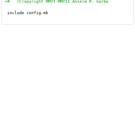
 include config.mk
