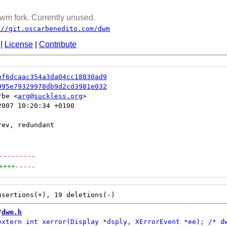
wm fork. Currently unused.
://git.oscarbenedito.com/dwm
|
License
|
Contribute
bf6dcaac354a3da04cc18830ad9
995e79329978db9d2cd3981e032
rbe <
arg@suckless.org
007 10:20:34 +0100

---------
++++
-----
/
dwm.h