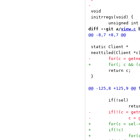
 void

 initrregs(void) {

diff --git a/
view.c
 
 static Client *

 	return c;

 }

 	if(!sel)
