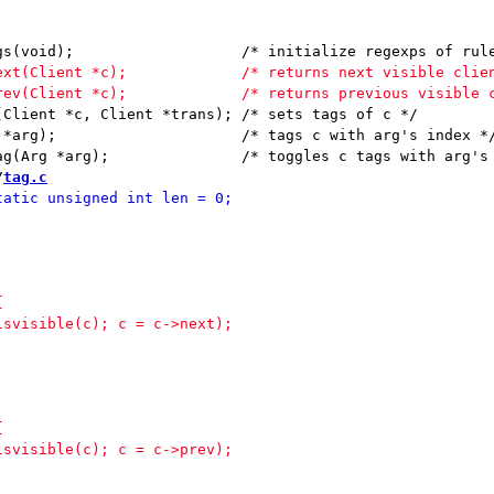
, Client *trans);	/* sets tags of c */

arg's index */

/
tag.c