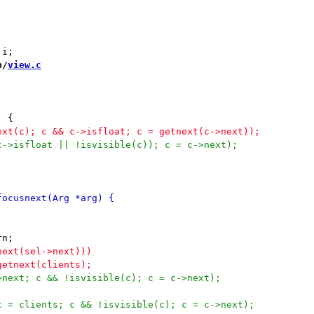
b/
view.c