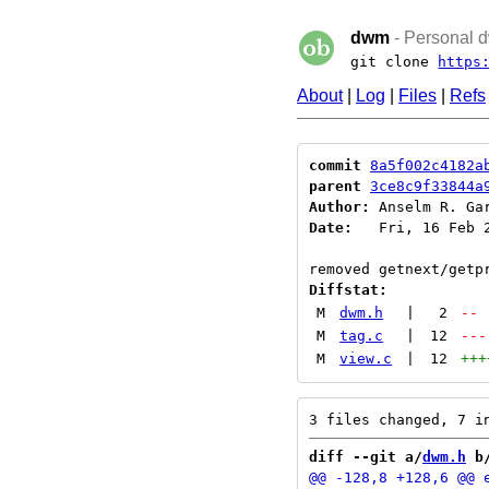
dwm
- Personal d
git clone
https
About
|
Log
|
Files
|
Refs
commit
8a5f002c4182a
parent
3ce8c9f33844a
Author:
 Anselm R. Ga
Date:
   Fri, 16 Feb 2
Diffstat:
M
dwm.h
|
2
--
M
tag.c
|
12
---
M
view.c
|
12
+++
diff --git a/
dwm.h
 b