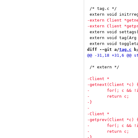
 /* tag.c */

 extern void settags(Client *c
 extern void tag(Arg *arg);			/* tags c with 
diff --git a/
tag.c
 b
 /* extern */
