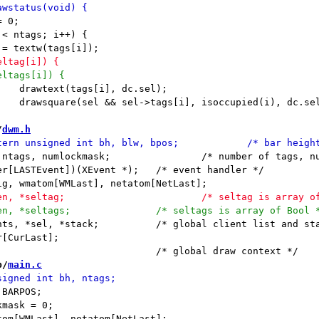
/
dwm.h
;		/* number of tags, numlock mask */

nt])(XEvent *);	/* event handler */

/* global client list and stack */

[CurLast];

b/
main.c
BARPOS;

mask = 0;
