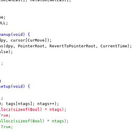
e;

LL;
