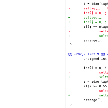
 	arrange();

 }

 	unsigned int i;

 	i = idxoftag(arg);

 	arrange();
