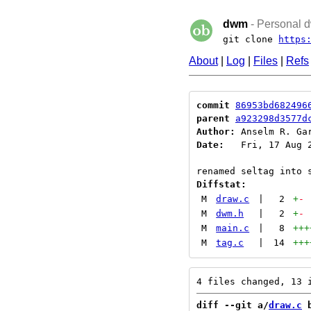
dwm
- Personal d
git clone
https
About
|
Log
|
Files
|
Refs
commit
86953bd682496
parent
a923298d3577d
Author:
 Anselm R. Ga
Date:
   Fri, 17 Aug 2
Diffstat:
M
draw.c
|
2
+
-
M
dwm.h
|
2
+
-
M
main.c
|
8
+++
M
tag.c
|
14
+++
diff --git a/
draw.c
 