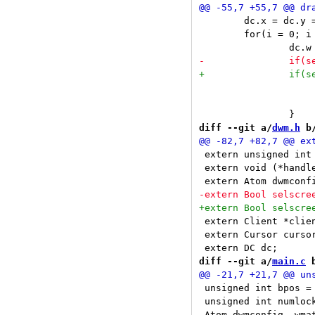
 	dc.x = dc.y = 0;

 	for(i = 0; i < ntags; i++) {

 			drawtext(tags[i], dc.sel);

 			drawsquare(sel && sel->tags[i], isoccupied(i), dc.sel);

diff --git a/
dwm.h
 b
 extern unsigned int ntags, numlockmask
 extern void (*handler[LASTEve
 extern Client *clients, *sel, *stack;		
 extern Cursor cursor
diff --git a/
main.c
 
 unsigned int bpos = 
 unsigned int numlock