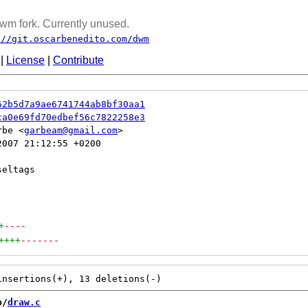
wm fork. Currently unused.
://git.oscarbenedito.com/dwm
|
License
|
Contribute
62b5d7a9ae6741744ab8bf30aa1
ca0e69fd70edbef56c7822258e3
rbe <
garbeam@gmail.com
007 21:12:55 +0200

+
----
++++
-------
b/
draw.c