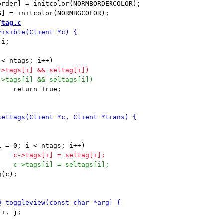
/
tag.c