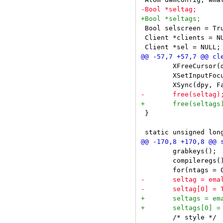
 Bool selscreen = Tru
 Client *clients = NU
 	XFreeCursor(dpy, cursor[CurMove]);

 	XSetInputFocus(dpy, PointerRoot, RevertToPointerRoot, CurrentTime);

 }

 	grabkeys();

 	compileregs();

 	/* style */
