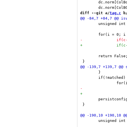
 	dc.norm[ColBorder] = initcolor(NORMBORDERCOLOR);

diff --git a/
tag.c
 b
 	unsigned int i;

 			return True;

 	return False;

 	}

 	if(!matched)

 	persistconfig(c);

 }

 	unsigned int i, j;
