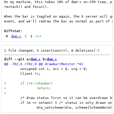
On my machine, this takes 10% of dwm's on-CPU time, pr
restack() and focus().

When the bar is toggled on again, the X server will ge
event, and we'll redraw the bar as normal as part of e
Diffstat:
M
dwm.c
|
3
+++
diff --git a/
dwm.c
 b/
dwm.c
 	unsigned int i, occ = 0, urg = 0;

 	Client *c;

 	/* draw status first so it can be overdrawn by tags later */

 	if (m == selmon) { /* status is only drawn on selected monitor */
