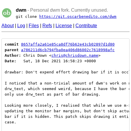
dwm
- Personal dwm fork. Currently unused.
git clone
https://git.oscarbenedito.com/dwm
About
|
Log
|
Files
|
Refs
|
License
|
Contribute
commit
8657affa2a61e85ca8df76b62e43cb02897d1d80
parent
a786211d6cb794fba0ea406d86002c7618998afc
Author:
 Chris Down <
chris@chrisdown.name
Date:
   Sat, 18 Dec 2021 16:58:23 +0000

drawbar: Don't expend effort drawing bar if it is occl
I noticed that a non-trivial amount of dwm's work on m
drw_text, which seemed weird, because I have the bar d
only use drw_text as part of bar drawing.

Looking more closely, I realised that while we use m->
updating the monitor bar margins, but don't skip actua
bar if it is hidden. This patch skips drawing it entir
case.
