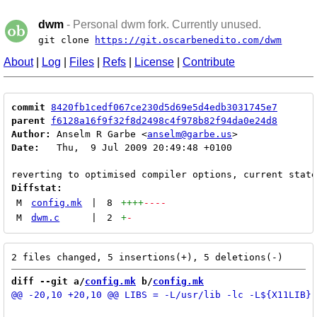
dwm
- Personal dwm fork. Currently unused.
git clone
https://git.oscarbenedito.com/dwm
About
|
Log
|
Files
|
Refs
|
License
|
Contribute
commit
8420fb1cedf067ce230d5d69e5d4edb3031745e7
parent
f6128a16f9f32f8d2498c4f978b82f94da0e24d8
Author:
 Anselm R Garbe <
anselm@garbe.us
Date:
   Thu,  9 Jul 2009 20:49:48 +0100

Diffstat:
M
config.mk
|
8
++++
----
M
dwm.c
|
2
+
-
diff --git a/
config.mk
 b/
config.mk