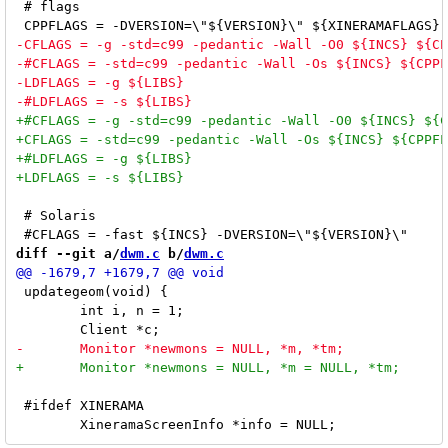
 # flags

 # Solaris

diff --git a/
dwm.c
 b/
dwm.c
 updategeom(void) {

 	int i, n = 1;

 #ifdef XINERAMA
