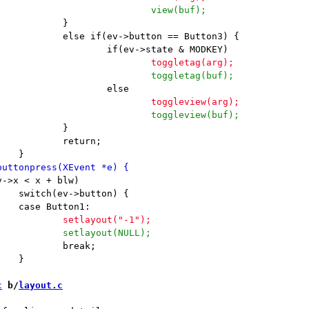
c
 b/
layout.c