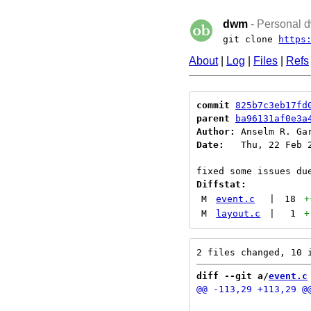
dwm
- Personal d
git clone
https
About
|
Log
|
Files
|
Refs
commit
825b7c3eb17fd
parent
ba96131af0e3a
Author:
 Anselm R. Ga
Date:
   Thu, 22 Feb 2
Diffstat:
M
event.c
|
18
+
M
layout.c
|
1
+
diff --git a/
event.c