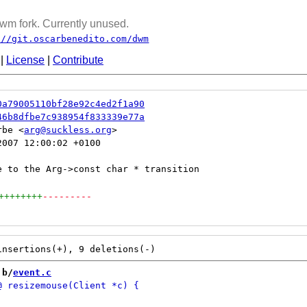
wm fork. Currently unused.
://git.oscarbenedito.com/dwm
|
License
|
Contribute
0a79005110bf28e92c4ed2f1a90
46b8dfbe7c938954f833339e77a
rbe <
arg@suckless.org
007 12:00:02 +0100

++++++++
---------
 b/
event.c