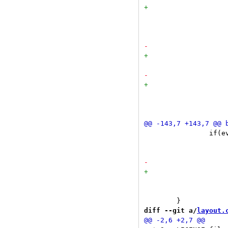
 				}

 				else if(ev->button == Button3) {

 				}

 				return;

 		if(ev->x < x + blw)

 			switch(ev->button) {

 				break;

 			}

diff --git a/
layout.