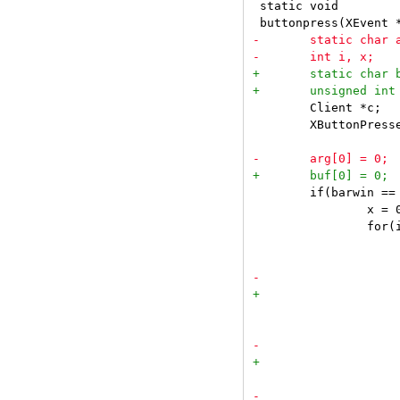
 static void

 	Client *c;

 	XButtonPressedEvent *ev = &e->xbutton;

 	if(barwin == ev->window) {

 		x = 0;

 		for(i = 0; i < ntags; i++) {

 			x += textw(tags[i]);

 				if(ev->button == Button1) {
