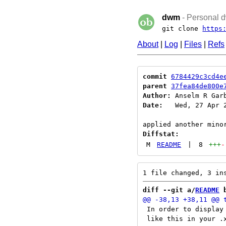
dwm
- Personal d
git clone
https
About
|
Log
|
Files
|
Refs
commit
6784429c3cd4e
parent
37fea84de800e
Author:
 Anselm R Gar
Date:
   Wed, 27 Apr 2
Diffstat:
M
README
|
8
+++
-
diff --git a/
README
 
 In order to display
 like this in your .x