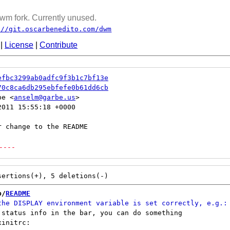
wm fork. Currently unused.
://git.oscarbenedito.com/dwm
|
License
|
Contribute
efbc3299ab0adfc9f3b1c7bf13e
70c8ca6db295ebfefe0b61dd6cb
be <
anselm@garbe.us
011 15:55:18 +0000

----
b/
README
 status info in the bar, you can do something

initrc:
