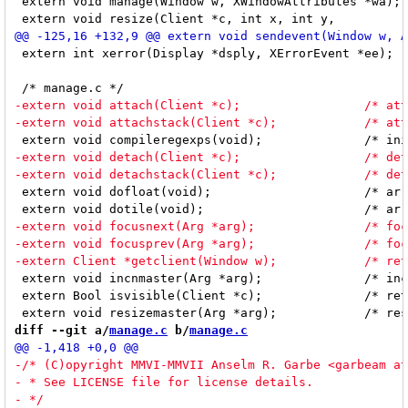
 extern void manage(Window w, XWindowAttributes *wa);	/* manage new client */

 extern int xerror(Display *dsply, XErrorEvent *ee);	/* dwm's X error handler */

 extern void dofloat(void);			/* arranges all windows floating */

 extern void incnmaster(Arg *arg);		/* increments nmaster with arg's index value */

 extern Bool isvisible(Client *c);		/* returns True if client is visible */

diff --git a/
manage.c
 b/
manage.c