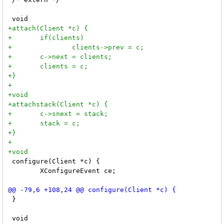
 configure(Client *c) {

 	XConfigureEvent ce;

 }
