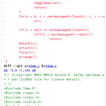
diff --git a/
view.c
 b/
view.c