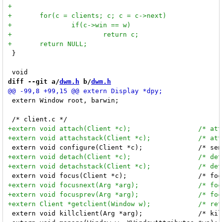
 }

diff --git a/
dwm.h
 b/
dwm.h
 extern Window root, barwin;

 extern void killclient(Arg *arg);		/* kill c nicely */
