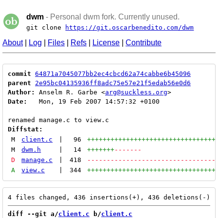
dwm
- Personal dwm fork. Currently unused.
git clone
https://git.oscarbenedito.com/dwm
About
|
Log
|
Files
|
Refs
|
License
|
Contribute
commit
64871a7045077bb2ec4cbcd62a74cabbe6b45096
parent
2e95bc04135936ff8adc75e57e21f5edab56e0d6
Author:
 Anselm R. Garbe <
arg@suckless.org
Date:
   Mon, 19 Feb 2007 14:57:32 +0100

Diffstat:
M
client.c
|
96
+++++++++++++++++++++++++++++++++
M
dwm.h
|
14
+++++++
-------
D
manage.c
|
418
---------------------------------
A
view.c
|
344
+++++++++++++++++++++++++++++++++
diff --git a/
client.c
 b/
client.c