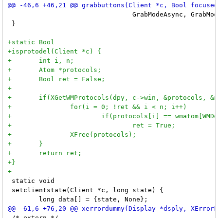
 				GrabModeAsync, GrabModeSync, None, None);

 }

 static void

 setclientstate(Client *c, long state) {

 /* extern */
