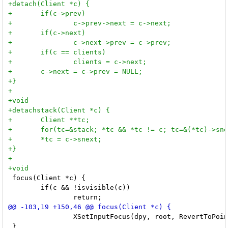
 focus(Client *c) {

 	if(c && !isvisible(c))

 		XSetInputFocus(dpy, root, RevertToPointerRoot, CurrentTime);

 }
