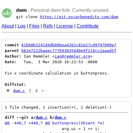
dwm
- Personal dwm fork. Currently unused.
git clone
https://git.oscarbenedito.com/dwm
About
|
Log
|
Files
|
Refs
|
License
|
Contribute
commit
61bb8b2241d4db08bea4261c82e27cd9797099e7
parent
bb2e7222baeec7776930354d0e9f210cc2aaad5f
Author:
 Ian Remmler <
ian@remmler.org
Date:
   Tue,  3 Mar 2020 16:23:53 -0600

Fix x coordinate calculation in buttonpress.

Diffstat:
M
dwm.c
|
2
+
-
diff --git a/
dwm.c
 b/
dwm.c
 			arg.ui = 1 << i;
