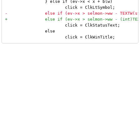
 		} else if (ev->x < x + blw)

 			click = ClkStatusText;

 		else
