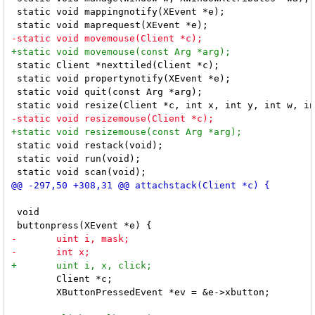
 static void mappingnotify(XEvent *e);

 static Client *nexttiled(Client *c);

 static void propertynotify(XEvent *e);

 static void quit(const Arg *arg);

 static void restack(void);

 static void run(void);

 void

 	Client *c;

 	XButtonPressedEvent *ev = &e->xbutton;
