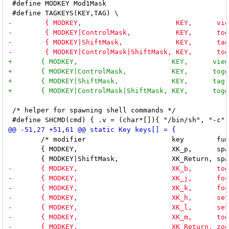
 #define MODKEY Mod1Mask

 /* helper for spawning shell commands */

 	/* modifier                     key        function        argument */

 	{ MODKEY,                       XK_p,      spawn,          {.v = (char *[]){"dmenu_run", "-fn", FONT, "-nb", NORMBGCOLOR, "-nf", NORMFGCOLOR, "-sb", SELBGCOLOR, "-sf", SELFGCOLOR, NULL}} },
