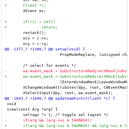
 	XEvent ev;

 	restack();

 	ocx = c->x;

 			PropModeReplace, (unsigned char *) netatom, NetLast);

 			|EnterWindowMask|LeaveWindowMask|StructureNotifyMask;

 	XChangeWindowAttributes(dpy, root, CWEventMask|CWCursor, &wa);

 void

 view(const Arg *arg) {
