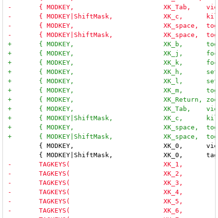
 	{ MODKEY,                       XK_0,      view,           {.ui = ~0 } },
