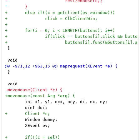
 }

 }

 	int x1, y1, ocx, ocy, di, nx, ny;

 	Window dummy;

 	XEvent ev;
