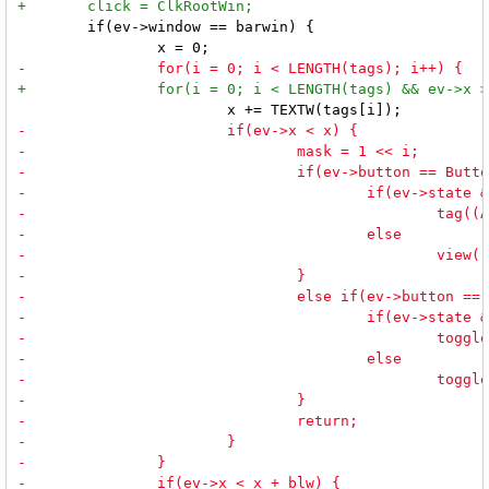
 	if(ev->window == barwin) {
