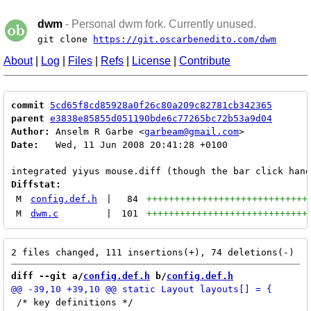
dwm
- Personal dwm fork. Currently unused.
git clone
https://git.oscarbenedito.com/dwm
About
|
Log
|
Files
|
Refs
|
License
|
Contribute
commit
5cd65f8cd85928a0f26c80a209c82781cb342365
parent
e3838e85855d051190bde6c77265bc72b53a9d04
Author:
 Anselm R Garbe <
garbeam@gmail.com
Date:
   Wed, 11 Jun 2008 20:41:28 +0100

Diffstat:
M
config.def.h
|
84
+++++++++++++++++++++++++++++
M
dwm.c
|
101
+++++++++++++++++++++++++++++
diff --git a/
config.def.h
 b/
config.def.h
 /* key definitions */
