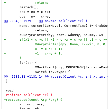
 	restack();

 	ocx = nx = c->x;

 	None, cursor[CurMove], CurrentTime) != GrabSuccess)

 		return;

 	for(;;) {

 		XMaskEvent(dpy, MOUSEMASK|ExposureMask|SubstructureRedirectMask, &ev);

 }

 	int ocx, ocy;
