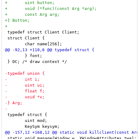
 typedef struct Client Client;

 struct Client {

 	} font;

 } DC; /* draw context */

 typedef struct {

 	uint mod;

 static void manage(Window w, XWindowAttributes *wa);
