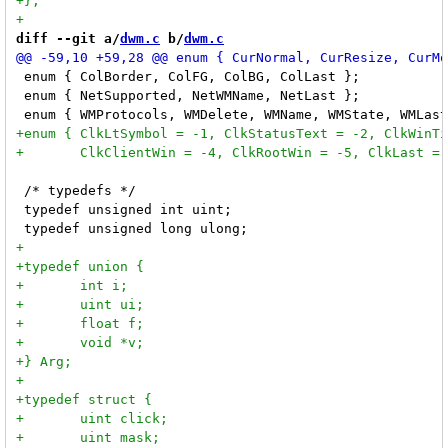
diff --git a/
dwm.c
 b/
dwm.c
 enum { ColBorder, ColFG, ColBG, ColLast };           
 enum { NetSupported, NetWMName, NetLast };           
 /* typedefs */

 typedef unsigned int uint;
