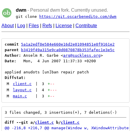
dwm
- Personal dwm fork. Currently unused.
git clone
https://git.oscarbenedito.com/dwm
About
|
Log
|
Files
|
Refs
|
License
|
Contribute
commit
5a1a2edf0e584e660e16d2e01094851e0f9161e2
parent
b3419f49a315e9ca0d0870878b353fafec1e3e5c
Author:
 Anselm R. Garbe <
arg@suckless.org
Date:
   Mon,  4 Jun 2007 11:37:33 +0200

Diffstat:
M
client.c
|
3
+
--
M
layout.c
|
4
+
---
M
main.c
|
3
+
--
diff --git a/
client.c
 b/
client.c