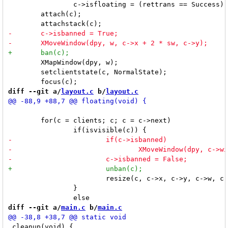
 		c->isfloating = (rettrans == Success) || c->isfixed;

 	attach(c);

 	XMapWindow(dpy, w);

 	setclientstate(c, NormalState);

diff --git a/
layout.c
 b/
layout.c
 	for(c = clients; c; c = c->next)

 			resize(c, c->x, c->y, c->w, c->h, True);

 		}

diff --git a/
main.c
 b/
main.c
 cleanup(void) {
