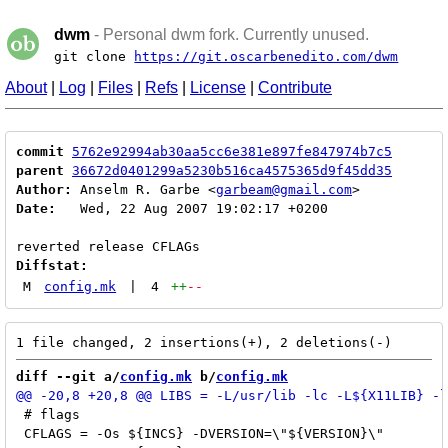
dwm
- Personal dwm fork. Currently unused.
git clone
https://git.oscarbenedito.com/dwm
About
|
Log
|
Files
|
Refs
|
License
|
Contribute
commit
5762e92994ab30aa5cc6e381e897fe847974b7c5
parent
36672d0401299a5230b516ca4575365d9f45dd35
Author:
 Anselm R. Garbe <
garbeam@gmail.com
Date:
   Wed, 22 Aug 2007 19:02:17 +0200

Diffstat:
M
config.mk
|
4
++
--
diff --git a/
config.mk
 b/
config.mk
 # flags

 CFLAGS = -Os ${INCS} -DVERSION=\"${VERSION}\"
