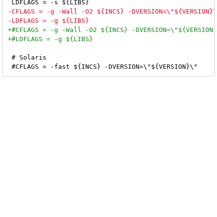
 # Solaris
