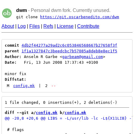
dwm
- Personal dwm fork. Currently unused.
git clone
https://git.oscarbenedito.com/dwm
About
|
Log
|
Files
|
Refs
|
License
|
Contribute
commit
4db2f44277a29ad2c6c053846568667b27658f3f
parent
1f1a1327847c3beedcbc7b57085a8deb8e8ec1f5
Author:
 Anselm R Garbe <
garbeam@gmail.com
Date:
   Fri, 13 Jun 2008 17:37:43 +0100

Diffstat:
M
config.mk
|
2
--
diff --git a/
config.mk
 b/
config.mk
 # flags
