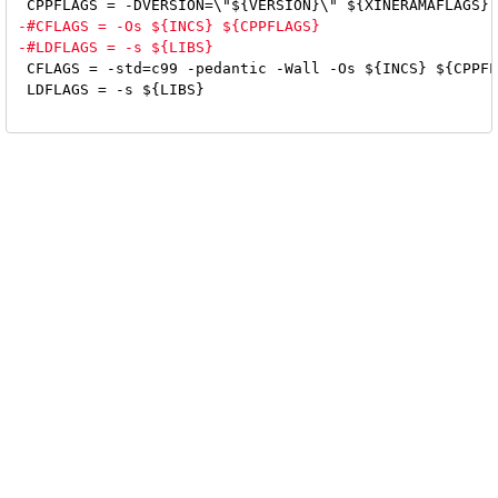
 CFLAGS = -std=c99 -pedantic -Wall -Os ${INCS} ${CPPFL
 LDFLAGS = -s ${LIBS}
