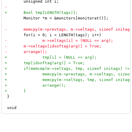
 	Monitor *m = &monitors[monitorat()];

 }
