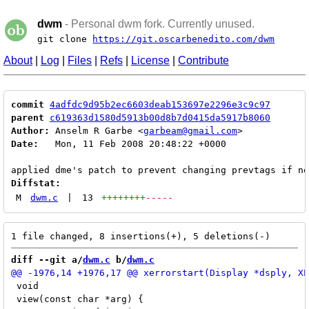
dwm
- Personal dwm fork. Currently unused.
git clone
https://git.oscarbenedito.com/dwm
About
|
Log
|
Files
|
Refs
|
License
|
Contribute
commit
4adfdc9d95b2ec6603deab153697e2296e3c9c97
parent
c619363d1580d5913b00d8b7d0415da5917b8060
Author:
 Anselm R Garbe <
garbeam@gmail.com
Date:
   Mon, 11 Feb 2008 20:48:22 +0000

Diffstat:
M
dwm.c
|
13
++++++++
-----
diff --git a/
dwm.c
 b/
dwm.c
 void

 view(const char *arg) {
