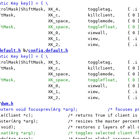
default.h
 b/
config.default.h
/
dwm.h
 True if client is visible */

master percent with arg's index value */

rrange function (dotile/dofloat) */
