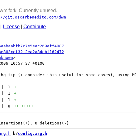
wm fork. Currently unused.
://git.oscarbenedito.com/dwm
|
License
|
Contribute
aaabaabfb7c7e5eac269aff4987
ae863cef32f2ea2a84ebf162472
nknown
006 10:57:37 +0100

|
1
+
|
1
+
|
1
+
|
8
++++++++
arg.h
 b/
config.arg.h