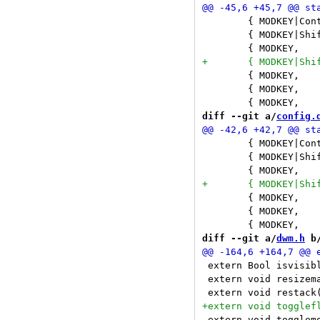
 	{ MODKEY|ControlMask|ShiftMask,	XK_4,		toggletag,	{ .i = 3 } }, \

 	{ MODKEY|ShiftMask,		XK_c,		killclient,	{ 0 } }, \

 	{ MODKEY,			XK_0,		viewall,	{ 0 } }, \

 	{ MODKEY,			XK_1,		view,		{ .i = 0 } }, \

diff --git a/
config.
 	{ MODKEY|ControlMask|ShiftMask,	XK_5,		toggletag,	{ .i = 4 } }, \

 	{ MODKEY|ShiftMask,		XK_c,		killclient,	{ 0 } }, \

 	{ MODKEY,			XK_0,		viewall,	{ 0 } }, \

 	{ MODKEY,			XK_1,		view,		{ .i = 0 } }, \

diff --git a/
dwm.h
 b
 extern Bool isvisible(Client *c);		/* returns
 extern void resizemaster(Arg *arg);		/* resizes the 
 extern void togglemode(Arg *arg);		/* toggles global a