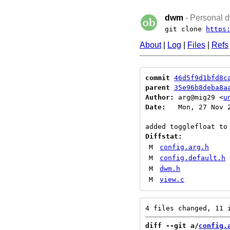
dwm
- Personal d
git clone
https
About
|
Log
|
Files
|
Refs
commit
46d5f9d1bfd8c
parent
35e96b8deba8a
Author:
 arg@mig29 <
u
Date:
   Mon, 27 Nov 2
Diffstat:
M
config.arg.h
M
config.default.h
M
dwm.h
M
view.c
diff --git a/
config.