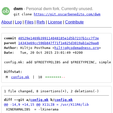
dwm
- Personal dwm fork. Currently unused.
git clone
https://git.oscarbenedito.com/dwm
About
|
Log
|
Files
|
Refs
|
License
|
Contribute
commit
40529e1469b399114048185e1d5b7237b1cc7f3e
parent
14343e69cc596b847f71f1e825d3019ab1a29aa8
Author:
 Hiltjo Posthuma <
hiltjo@codemadness.org
Date:
   Tue, 20 Oct 2015 23:01:49 +0200

config.mk: add $FREETYPELIBS and $FREETYPEINC, simpler
Diffstat:
M
config.mk
|
10
++++++++
--
diff --git a/
config.mk
 b/
config.mk
 XINERAMALIBS  = -lXinerama
