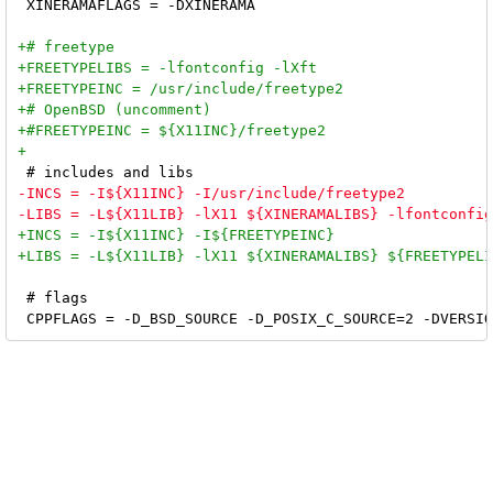
 XINERAMAFLAGS = -DXINERAMA

 # flags
