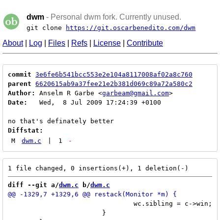
dwm
- Personal dwm fork. Currently unused.
git clone
https://git.oscarbenedito.com/dwm
About
|
Log
|
Files
|
Refs
|
License
|
Contribute
commit
3e6fe6b541bcc553e2e104a8117008af02a8c760
parent
6620615ab9a37fee21e2b381d069c89a72a580c2
Author:
 Anselm R Garbe <
garbeam@gmail.com
Date:
   Wed,  8 Jul 2009 17:24:39 +0100

Diffstat:
M
dwm.c
|
1
-
diff --git a/
dwm.c
 b/
dwm.c
 				wc.sibling = c->win;

 			}
