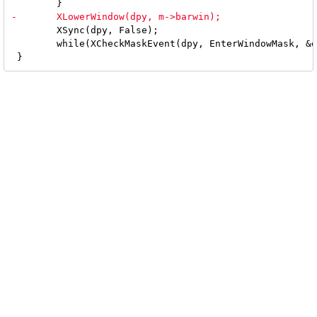
 	XSync(dpy, False);

 	while(XCheckMaskEvent(dpy, EnterWindowMask, &ev));
