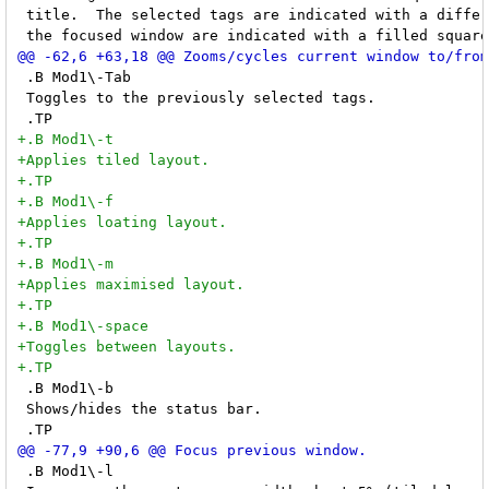
 title.  The selected tags are indicated with a differ
 .B Mod1\-Tab

 Toggles to the previously selected tags.

 .B Mod1\-b

 Shows/hides the status bar.

 .B Mod1\-l
