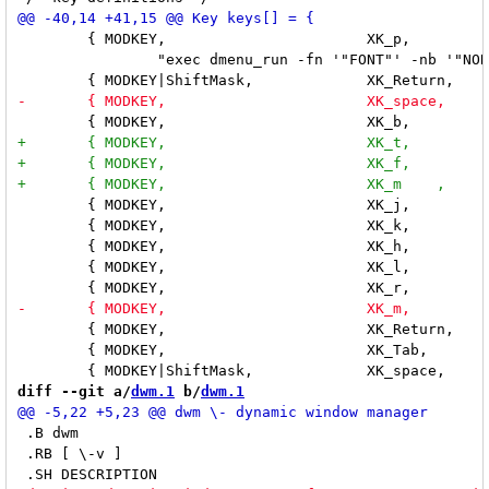
 	{ MODKEY,			XK_p,		spawn,

 		"exec dmenu_run -fn '"FONT"' -nb '"NORMBGCOLOR"' -nf '"NORMFGCOLOR"' -sb '"SELBGCOLOR"' -sf '"SELFGCOLOR"'" },

 	{ MODKEY,			XK_j,		focusnext,	NULL },

 	{ MODKEY,			XK_k,		focusprev,	NULL },

 	{ MODKEY,			XK_h,		setmwfact,	"-0.05" },

 	{ MODKEY,			XK_l,		setmwfact,	"+0.05" },

 	{ MODKEY,			XK_Return,	zoom,		NULL },

 	{ MODKEY,			XK_Tab,		viewprevtag,	NULL },

diff --git a/
dwm.1
 b/
dwm.1
 .B dwm

 .RB [ \-v ]
