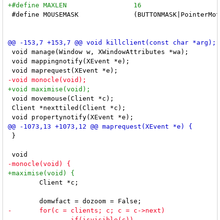
 #define MOUSEMASK		(BUTTONMASK|PointerMotionMask)

 void manage(Window w, XWindowAttributes *wa);

 void mappingnotify(XEvent *e);

 void movemouse(Client *c);

 Client *nexttiled(Client *c);

 }

 	Client *c;
