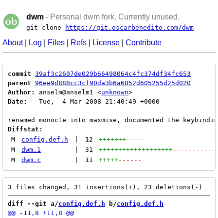
dwm
- Personal dwm fork. Currently unused.
git clone
https://git.oscarbenedito.com/dwm
About
|
Log
|
Files
|
Refs
|
License
|
Contribute
commit
39af3c2607de029b66498064c4fc374df34fc653
parent
96ee9d888cc3cf90da3b6a6852d605255d25d020
Author:
 anselm@anselm1 <
unknown
Date:
   Tue,  4 Mar 2008 21:40:49 +0000

Diffstat:
M
config.def.h
|
12
+++++++
-----
M
dwm.1
|
31
+++++++++++++++++++
-----------
M
dwm.c
|
11
+++++
------
diff --git a/
config.def.h
 b/
config.def.h