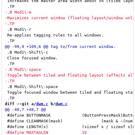
 Increases the master area width about 5% (tiled layou
 .B Mod1\-r

 Re-applies tagging rules to all windows.

 .B Mod1\-Shift\-c

 Close focused window.

 .B Mod1\-Shift\-space

 Toggle focused window between tiled and floating stat
diff --git a/
dwm.c
 b/
dwm.c
 #define BUTTONMASK		(ButtonPressMask|ButtonReleaseMask)

 #define CLEANMASK(mask)		(mask & ~(numlockmask|LockMask))
