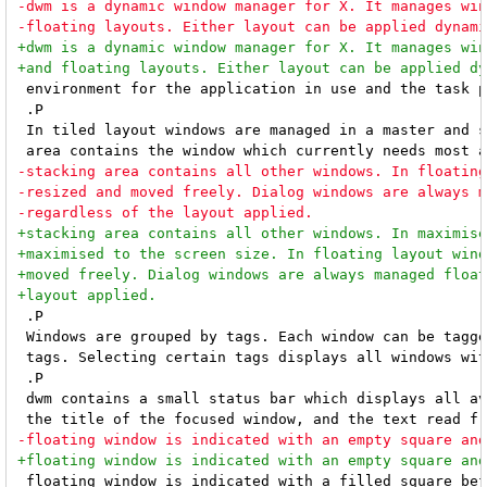
 environment for the application in use and the task p
 .P

 In tiled layout windows are managed in a master and s
 .P

 Windows are grouped by tags. Each window can be tagge
 tags. Selecting certain tags displays all windows wit
 .P

 dwm contains a small status bar which displays all av
 floating window is indicated with a filled square bef