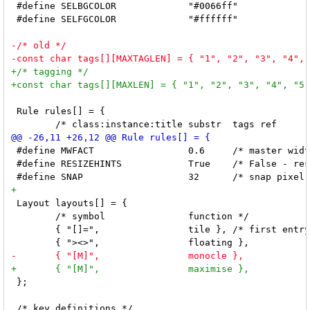
 #define SELBGCOLOR		"#0066ff"

 #define SELFGCOLOR		"#ffffff"

 Rule rules[] = {

 #define MWFACT			0.6	/* master width factor [0.1 .. 0.9] */

 #define RESIZEHINTS		True	/* False - respect size hints in tiled resizals */

 Layout layouts[] = {

 	/* symbol		function */

 	{ "[]=",		tile }, /* first entry is default */

 };
