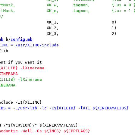
mk
 b/
config.mk
lib
