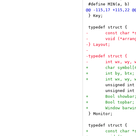
 } Key;

 	unsigned int seltags;

 } Monitor;
