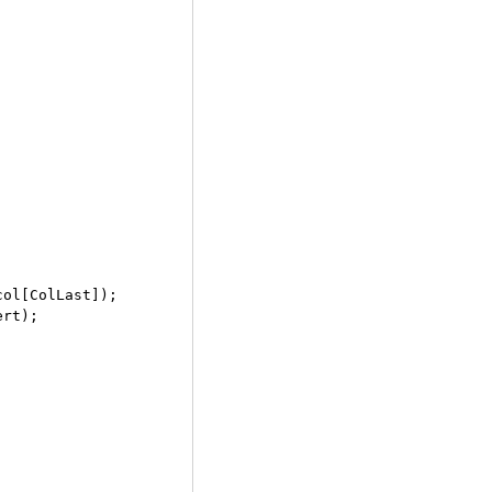
ol[ColLast]);

rt);
