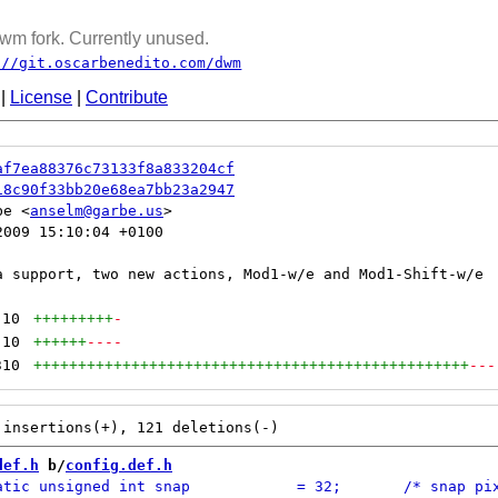
wm fork. Currently unused.
://git.oscarbenedito.com/dwm
|
License
|
Contribute
af7ea88376c73133f8a833204cf
18c90f33bb20e68ea7bb23a2947
be <
anselm@garbe.us
009 15:10:04 +0100

10
+++++++++
-
10
++++++
----
310
+++++++++++++++++++++++++++++++++++++++++++++++++
---
def.h
 b/
config.def.h