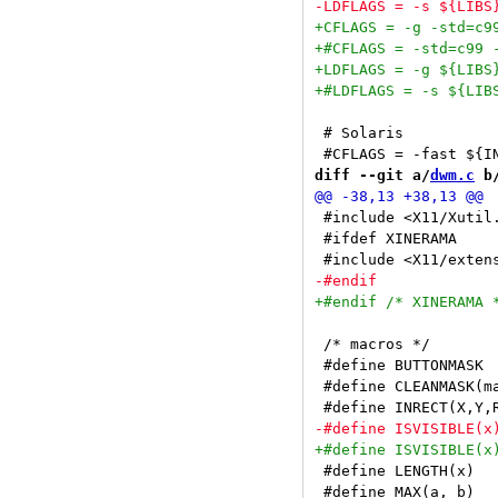
 # Solaris

diff --git a/
dwm.c
 b
 #include <X11/Xutil.
 #ifdef XINERAMA

 /* macros */

 #define BUTTONMASK 
 #define CLEANMASK(m
 #define LENGTH(x)  
 #define MAX(a, b)  