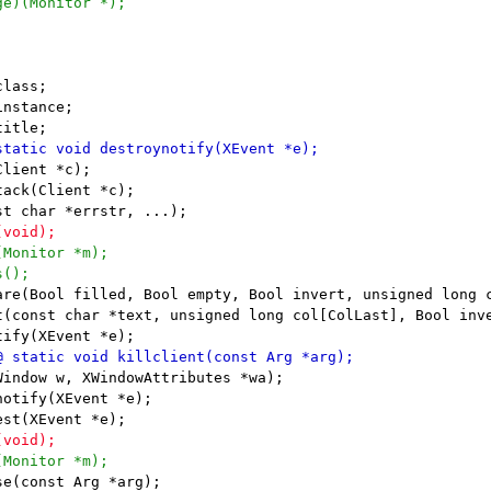
lient *c);

ack(Client *c);

are(Bool filled, Bool empty, Bool invert, unsigned long c
t(const char *text, unsigned long col[ColLast], Bool inve
indow w, XWindowAttributes *wa);

otify(XEvent *e);
