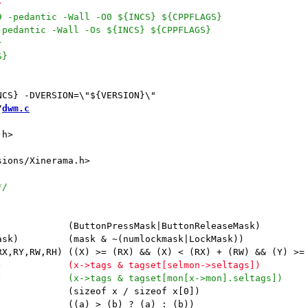
/
dwm.c
h>

             (ButtonPressMask|ButtonReleaseMask)

ask)         (mask & ~(numlockmask|LockMask))

             (sizeof x / sizeof x[0])

             ((a) > (b) ? (a) : (b))
