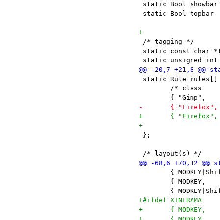
 static Bool showbar
 static Bool topbar 
 /* tagging */

 static const char *
 static Rule rules[] 
 	/* class      instance    title       tags mask     isfloating */

 };

 	{ MODKEY|ShiftMask,             XK_space,  togglefloating, {0} },

 	{ MODKEY,                       XK_0,      view,           {.ui = ~0 } },
