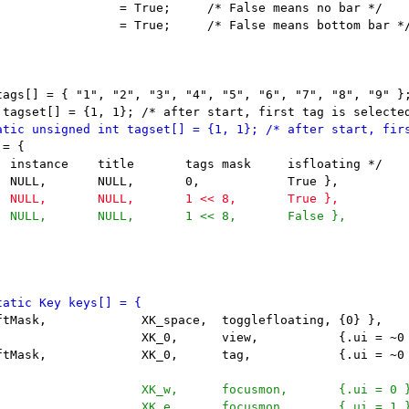
                 = True;     /* False means no bar */

                 = True;     /* False means bottom bar */
tags[] = { "1", "2", "3", "4", "5", "6", "7", "8", "9" };
= {
