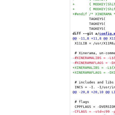
 	TAGKEYS(                        XK_1,                      0)

 	TAGKEYS(                        XK_2,                      1)

diff --git a/
config.
 X11LIB = /usr/X11R6/
 # includes and libs

 # flags
