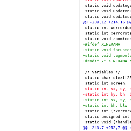
 static void updatege
 static void updatenu
 static int xerrordum
 static int xerrorsta
 /* variables */

 static char stext[25
 static int (*xerrorx
 static unsigned int 