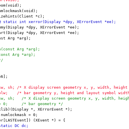
om(void);

mlockmask(void);

my(Display *dpy, XErrorEvent *ee);

rt(Display *dpy, XErrorEvent *ee);

6];

lib)(Display *, XErrorEvent *);

numlockmask = 0;
