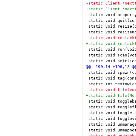
 static void property
 static void quit(con
 static void resize(
 static void run(void
 static void scan(voi
 static void spawn(co
 static void tag(cons
 static void toggleba
 static void togglefl
 static void toggleta
 static void togglevi
 static void unmanage