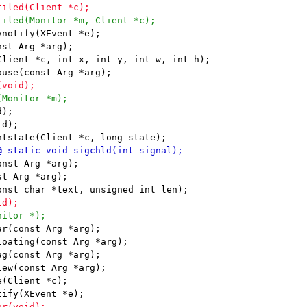
notify(XEvent *e);

st Arg *arg);

Client *c, int x, int y, int w, int h);

);

d);

nst Arg *arg);

t Arg *arg);

r(const Arg *arg);

oating(const Arg *arg);

g(const Arg *arg);

ew(const Arg *arg);

(Client *c);
