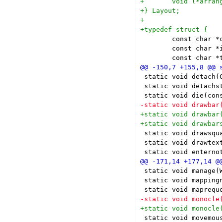
 	const char *class;

 	const char *instance;

 static void detach(C
 static void detachst
 static void drawsqu
 static void drawtex
 static void manage(W
 static void mappingn