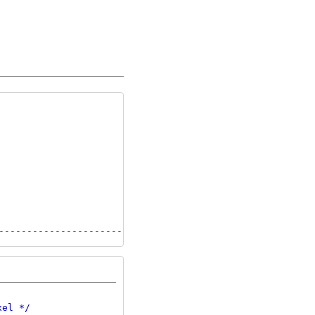
---------------------------