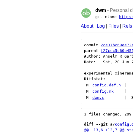
dwm
- Personal d
git clone
https
About
|
Log
|
Files
|
Refs
commit
2ce37bc69ee72
parent
f27ccc5c60e45
Author:
 Anselm R Gar
Date:
   Sat, 20 Jun 2
Diffstat:
M
config.def.h
|
M
config.mk
|
M
dwm.c
|
diff --git a/
config.