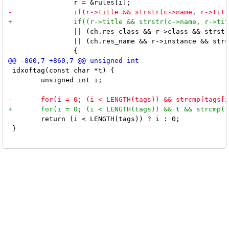
 		|| (ch.res_class && r->class && strstr(ch.res_class, r->class))

 		|| (ch.res_name && r->instance && strstr(ch.res_name, r->instance)))

 idxoftag(const char *t) {

 	unsigned int i;

 	return (i < LENGTH(tags)) ? i : 0;

 }
