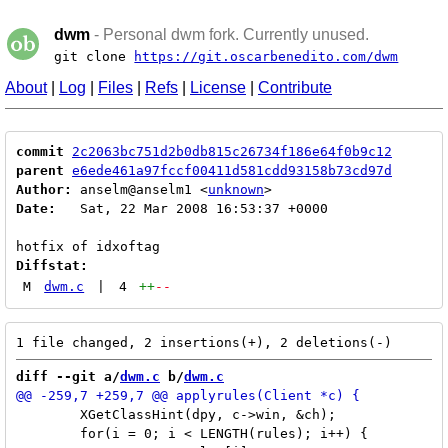
dwm
- Personal dwm fork. Currently unused.
git clone
https://git.oscarbenedito.com/dwm
About
|
Log
|
Files
|
Refs
|
License
|
Contribute
commit
2c2063bc751d2b0db815c26734f186e64f0b9c12
parent
e6ede461a97fccf00411d581cdd93158b73cd97d
Author:
 anselm@anselm1 <
unknown
Date:
   Sat, 22 Mar 2008 16:53:37 +0000

Diffstat:
M
dwm.c
|
4
++
--
diff --git a/
dwm.c
 b/
dwm.c
 	XGetClassHint(dpy, c->win, &ch);

 	for(i = 0; i < LENGTH(rules); i++) {
