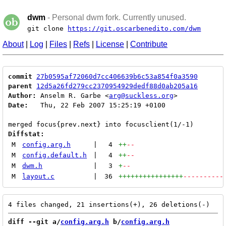
dwm
- Personal dwm fork. Currently unused.
git clone
https://git.oscarbenedito.com/dwm
About
|
Log
|
Files
|
Refs
|
License
|
Contribute
commit
27b0595af72060d7cc406639b6c53a854f0a3590
parent
12d5a26fd279cc2370954929dedf88d0ab205a16
Author:
 Anselm R. Garbe <
arg@suckless.org
Date:
   Thu, 22 Feb 2007 15:25:19 +0100

Diffstat:
M
config.arg.h
|
4
++
--
M
config.default.h
|
4
++
--
M
dwm.h
|
3
+
--
M
layout.c
|
36
++++++++++++++++
----------
diff --git a/
config.arg.h
 b/
config.arg.h