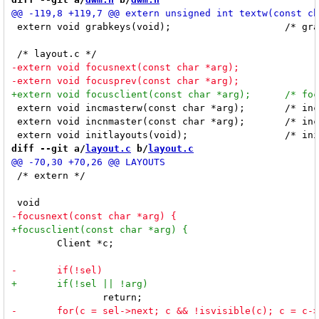
 extern void grabkeys(void);			/* grab all keys defined in config.h */

 extern void incmasterw(const char *arg);	/* increments the master width with arg's index value */

 extern void incnmaster(const char *arg);	/* increments nmaster with arg's index value */

diff --git a/
layout.c
 b/
layout.c
 /* extern */

 	Client *c;
