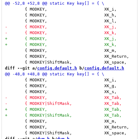
 	{ MODKEY,			XK_i,		incnmaster,	"1" }, \

 	{ MODKEY,			XK_h,		incmasterw,	"-15" }, \

 	{ MODKEY,			XK_m,		togglemax,	NULL }, \

 	{ MODKEY,			XK_Return,	zoom,		NULL }, \

diff --git a/
config.default.h
 b/
config.default.h
 	{ MODKEY,			XK_i,		incnmaster,	"1" }, \

 	{ MODKEY,			XK_g,		incmasterw,	"15" }, \

 	{ MODKEY,			XK_m,		togglemax,	NULL }, \

 	{ MODKEY,			XK_Return,	zoom,		NULL }, \

diff --git a/
dwm.h
 b/
dwm.h