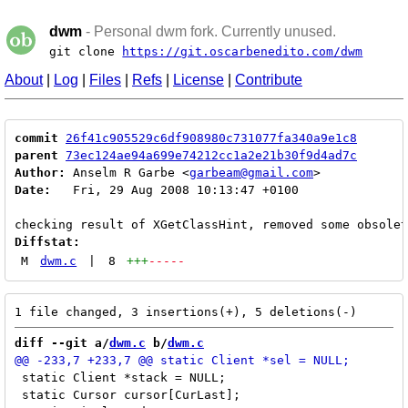
dwm
- Personal dwm fork. Currently unused.
git clone
https://git.oscarbenedito.com/dwm
About
|
Log
|
Files
|
Refs
|
License
|
Contribute
commit
26f41c905529c6df908980c731077fa340a9e1c8
parent
73ec124ae94a699e74212cc1a2e21b30f9d4ad7c
Author:
 Anselm R Garbe <
garbeam@gmail.com
Date:
   Fri, 29 Aug 2008 10:13:47 +0100

Diffstat:
M
dwm.c
|
8
+++
-----
diff --git a/
dwm.c
 b/
dwm.c
 static Client *stack = NULL;

 static Cursor cursor[CurLast];
