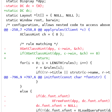
 static Layout *lt[] = { NULL, NULL };

 static Window root, barwin;

 	XClassHint ch = { 0 };

 	for(i = 0; i < LENGTH(rules); i++) {

 		r = &rules[i];

 		}

 	}

 		if(!(dc.font.xfont = XLoadQueryFont(dpy, fontstr))
