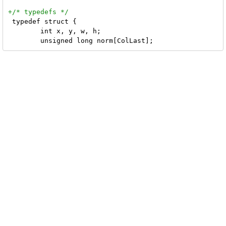
 typedef struct {

 	int x, y, w, h;
