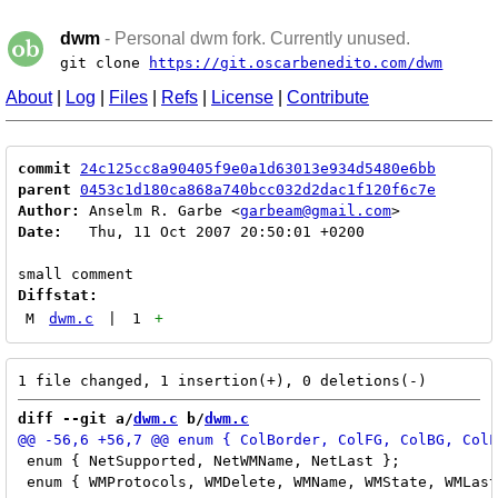
dwm
- Personal dwm fork. Currently unused.
git clone
https://git.oscarbenedito.com/dwm
About
|
Log
|
Files
|
Refs
|
License
|
Contribute
commit
24c125cc8a90405f9e0a1d63013e934d5480e6bb
parent
0453c1d180ca868a740bcc032d2dac1f120f6c7e
Author:
 Anselm R. Garbe <
garbeam@gmail.com
Date:
   Thu, 11 Oct 2007 20:50:01 +0200

Diffstat:
M
dwm.c
|
1
+
diff --git a/
dwm.c
 b/
dwm.c
 enum { NetSupported, NetWMName, NetLast };		/* EWMH atoms */

 enum { WMProtocols, WMDelete, WMName, WMState, WMLast