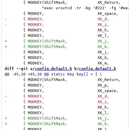
 	{ MODKEY|ShiftMask,		XK_Return,	spawn, \

 		"exec urxvtcd -tr -bg '#222' -fg '#eee' -cr '#eee' +sb -fn '"FONT"'" }, \

 	{ MODKEY,			XK_h,		incmasterw,	"-32" }, \

 	{ MODKEY,			XK_j,		focusclient,	"1" }, \

 	{ MODKEY,			XK_k,		focusclient,	"-1" }, \

diff --git a/
config.default.h
 b/
config.default.h
 	{ MODKEY|ShiftMask,		XK_Return,	spawn,		"exec xterm" }, \

 	{ MODKEY,			XK_p,		spawn, 		"exe=`dmenu_path | dmenu` && exec $exe" }, \

 	{ MODKEY,			XK_h,		incmasterw,	"-32" }, \

 	{ MODKEY,			XK_j,		focusclient,	"1" }, \
