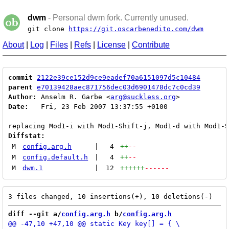
dwm
- Personal dwm fork. Currently unused.
git clone
https://git.oscarbenedito.com/dwm
About
|
Log
|
Files
|
Refs
|
License
|
Contribute
commit
2122e39ce152d9ce9eadef70a6151097d5c10484
parent
e70139428aec871756dec03d6901478dc7c0cd39
Author:
 Anselm R. Garbe <
arg@suckless.org
Date:
   Fri, 23 Feb 2007 13:37:55 +0100

Diffstat:
M
config.arg.h
|
4
++
--
M
config.default.h
|
4
++
--
M
dwm.1
|
12
++++++
------
diff --git a/
config.arg.h
 b/
config.arg.h