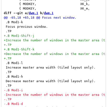
 	{ MODKEY,			XK_k,		focusclient,	"-1" }, \

diff --git a/
dwm.1
 b/
dwm.1
 .B Mod1-k

 Focus previous window.

 .B Mod1-l

 Increase master area width (tiled layout only).

 .TP

 .B Mod1-h

 Decrease master area width (tiled layout only).
