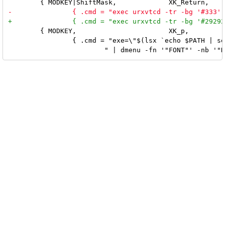
 	{ MODKEY,			XK_p,		spawn, \

 		{ .cmd = "exe=\"$(lsx `echo $PATH | sed 's/:/ /g'` | sort -u " \
