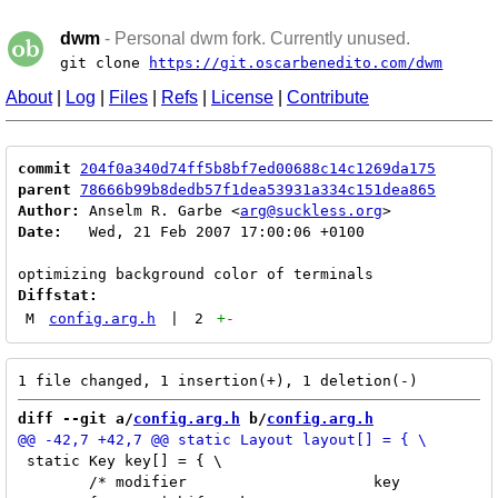
dwm
- Personal dwm fork. Currently unused.
git clone
https://git.oscarbenedito.com/dwm
About
|
Log
|
Files
|
Refs
|
License
|
Contribute
commit
204f0a340d74ff5b8bf7ed00688c14c1269da175
parent
78666b99b8dedb57f1dea53931a334c151dea865
Author:
 Anselm R. Garbe <
arg@suckless.org
Date:
   Wed, 21 Feb 2007 17:00:06 +0100

Diffstat:
M
config.arg.h
|
2
+
-
diff --git a/
config.arg.h
 b/
config.arg.h
 static Key key[] = { \

 	/* modifier			key		function	argument */ \
