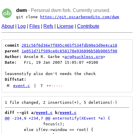
dwm
- Personal dwm fork. Currently unused.
git clone
https://git.oscarbenedito.com/dwm
About
|
Log
|
Files
|
Refs
|
License
|
Contribute
commit
201c56f6d36e7f895c465f534fdb90e3d9e4ca18
parent
1e051d71f509ce0c658170e936896b58b9065f90
Author:
 Anselm R. Garbe <
arg@suckless.org
Date:
   Fri, 19 Jan 2007 15:05:07 +0100

Diffstat:
M
event.c
|
7
++
-----
diff --git a/
event.c
 b/
event.c
 		focus(c);

 	else if(ev->window == root) {
