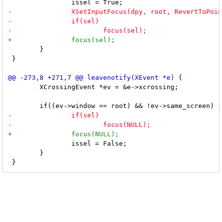
 	}

 }

 	XCrossingEvent *ev = &e->xcrossing;

 		issel = False;

 	}
