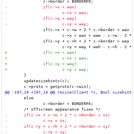
 		if(c->x + c->w + 2 * c->border > wax + waw)

 			c->x = wax + waw - c->w - 2 * c->border;

 		if(c->y + c->h + 2 * c->border > way + wah)

 	}

 	updatesizehints(c);

 	else

 		c->border = BORDERPX;
