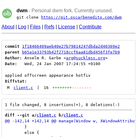
dwm
- Personal dwm fork. Currently unused.
git clone
https://git.oscarbenedito.com/dwm
About
|
Log
|
Files
|
Refs
|
License
|
Contribute
commit
1f18466409aeb40e27b79814247dbda2d40369e2
parent
b65a1e33793b42f2718ccf6aa81dbd456f3fe7b9
Author:
 Anselm R. Garbe <
arg@suckless.org
Date:
   Wed, 24 Jan 2007 17:24:55 +0100

Diffstat:
M
client.c
|
16
++++++++
--------
diff --git a/
client.c
 b/
client.c
 	}

 	else {
