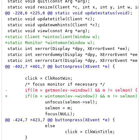
 static void quit(const Arg *arg);

 static void updatetitle(Client *c);

 static void updatewmhints(Client *c);

 static int xerror(Display *dpy, XErrorEvent *ee);

 static int xerrordummy(Display *dpy, XErrorEvent *ee)
 	click = ClkRootWin;

 		unfocus(selmon->sel);

 		selmon = m;

 		else

 			click = ClkWinTitle;
