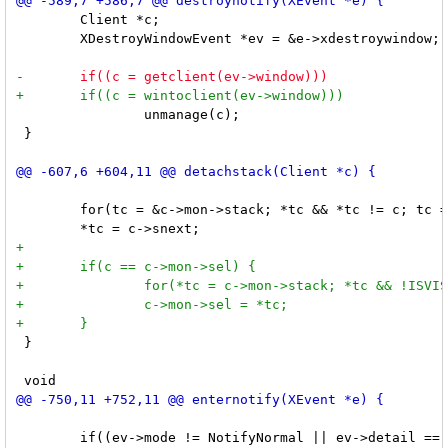
 	Client *c;

 	XDestroyWindowEvent *ev = &e->xdestroywindow;

 		unmanage(c);

 }

 	for(tc = &c->mon->stack; *tc && *tc != c; tc = &(*tc)->snext);

 }

 	if((ev->mode != NotifyNormal || ev->detail == NotifyInferior) && ev->window != root)
