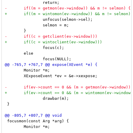
 		unfocus(selmon->sel);

 		selmon = m;

 		focus(c);

 	else

 	Monitor *m;

 	XExposeEvent *ev = &e->xexpose;

 		drawbar(m);

 }

 focusmon(const Arg *arg) {

 	Monitor *m;
