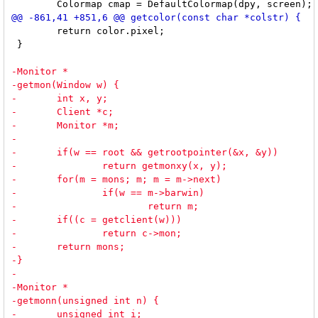
 	return color.pixel;

 }
