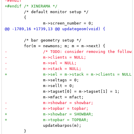
 	/* default monitor setup */

 	{

 	/* bar geometry setup */

 		m->seltags = 0;

 		m->sellt = 0;

 		m->tagset[0] = m->tagset[1] = 1;

 		updatebarpos(m);

 	}
