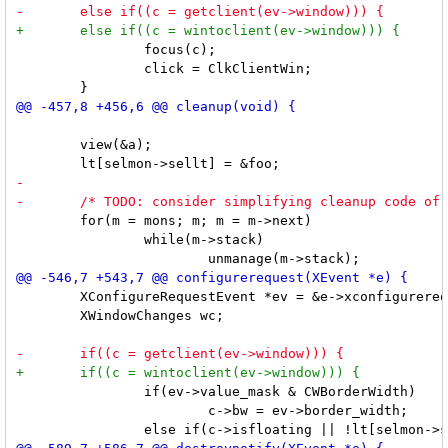
 		focus(c);

 		click = ClkClientWin;

 	view(&a);

 	for(m = mons; m; m = m->next)

 		while(m->stack)

 	XConfigureRequestEvent *ev = &e->xconfigurerequest;

 	XWindowChanges wc;

 		if(ev->value_mask & CWBorderWidth)

 			c->bw = ev->border_width;
