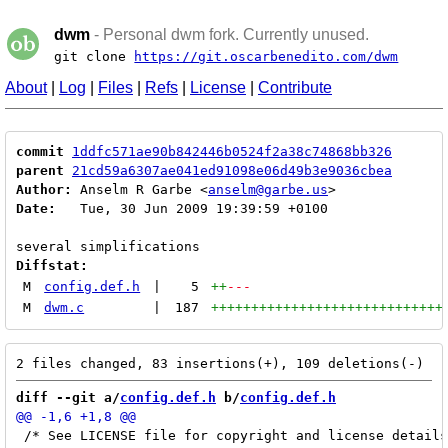
dwm
- Personal dwm fork. Currently unused.
git clone
https://git.oscarbenedito.com/dwm
About
|
Log
|
Files
|
Refs
|
License
|
Contribute
commit
1ddfc571ae90b842446b0524f2a38c74868bb326
parent
21cd59a6307ae041ed91098e06d49b3e9036cbea
Author:
 Anselm R Garbe <
anselm@garbe.us
Date:
   Tue, 30 Jun 2009 19:39:59 +0100

Diffstat:
M
config.def.h
|
5
++
---
M
dwm.c
|
187
+++++++++++++++++++++++++++++
diff --git a/
config.def.h
 b/
config.def.h
 /* See LICENSE file for copyright and license details