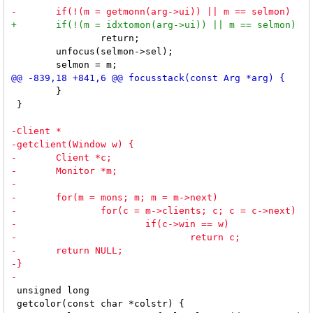
 		return;

 	unfocus(selmon->sel);

 	}

 }

 unsigned long

 getcolor(const char *colstr) {
