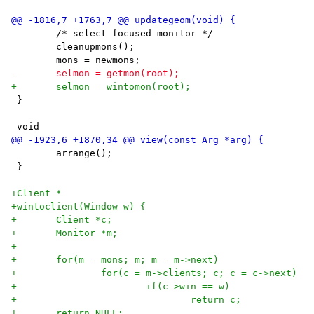
 	/* select focused monitor */

 	cleanupmons();

 }

 	arrange();

 }
