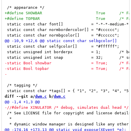
 static const char font[]            = "-*-*-medium-*-
 static const char normbordercolor[] = "#cccccc";

 static const char selfgcolor[]      = "#ffffff";

 static unsigned int borderpx        = 1;        /* bo
 /* tagging */

diff --git a/
dwm.c
 b/
dwm.c
 /* See LICENSE file for copyright and license details
  *
