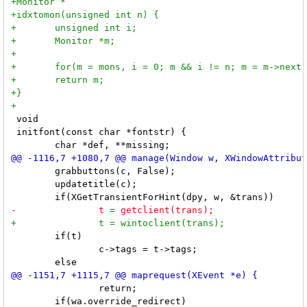
 void

 initfont(const char *fontstr) {

 	grabbuttons(c, False);

 	updatetitle(c);

 	if(t)

 		c->tags = t->tags;

 		return;

 	if(wa.override_redirect)
