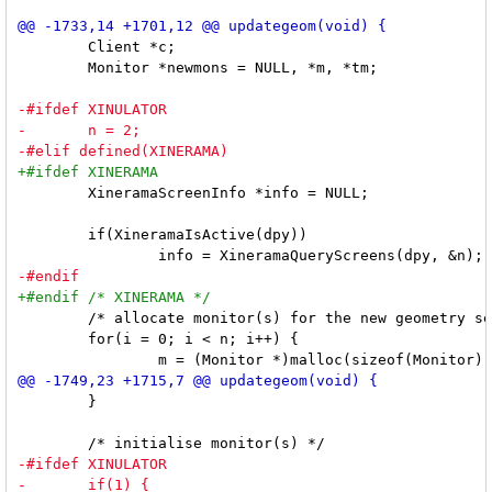
 	Client *c;

 	Monitor *newmons = NULL, *m, *tm;

 	XineramaScreenInfo *info = NULL;

 	if(XineramaIsActive(dpy))

 	/* allocate monitor(s) for the new geometry setup */

 	for(i = 0; i < n; i++) {

 	}
