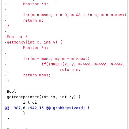
 Bool

 getrootpointer(int *x, int *y) {

 	}

 }
