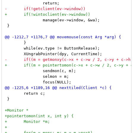
 		manage(ev->window, &wa);

 }

 	}

 	while(ev.type != ButtonRelease);

 		sendmon(c, m);

 		selmon = m;

 	return c;

 }
