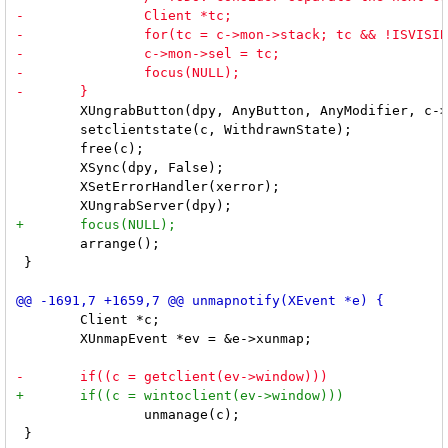
 	XUngrabButton(dpy, AnyButton, AnyModifier, c->win);

 	setclientstate(c, WithdrawnState);

 	free(c);

 	XSync(dpy, False);

 	XSetErrorHandler(xerror);

 	arrange();

 }

 	Client *c;

 	XUnmapEvent *ev = &e->xunmap;

 		unmanage(c);

 }
