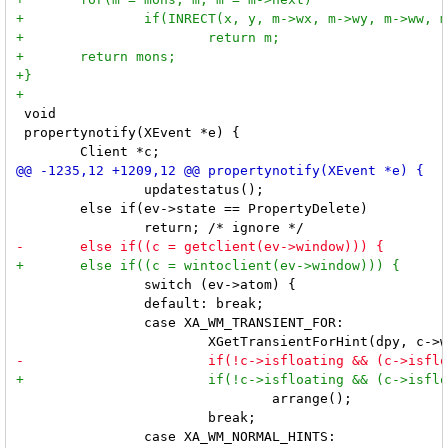
 void

 propertynotify(XEvent *e) {

 		updatestatus();

 	else if(ev->state == PropertyDelete)

 		switch (ev->atom) {

 		default: break;

 		case XA_WM_TRANSIENT_FOR:

 				arrange();

 			break;
