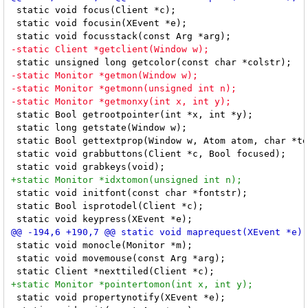
 static void focus(Client *c);

 static void focusin(XEvent *e);

 static Bool getrootpointer(int *x, int *y);

 static long getstate(Window w);

 static Bool gettextprop(Window w, Atom atom, char *te
 static void grabbuttons(Client *c, Bool focused);

 static void initfont(const char *fontstr);

 static Bool isprotodel(Client *c);

 static void monocle(Monitor *m);

 static void movemouse(const Arg *arg);

 static void propertynotify(XEvent *e);
