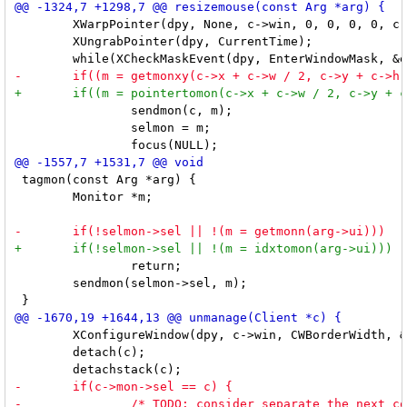
 	XWarpPointer(dpy, None, c->win, 0, 0, 0, 0, c->w + c->bw - 1, c->h + c->bw - 1);

 	XUngrabPointer(dpy, CurrentTime);

 		sendmon(c, m);

 		selmon = m;

 tagmon(const Arg *arg) {

 	Monitor *m;

 		return;

 	sendmon(selmon->sel, m);

 	XConfigureWindow(dpy, c->win, CWBorderWidth, &wc); /* restore border */

 	detach(c);
