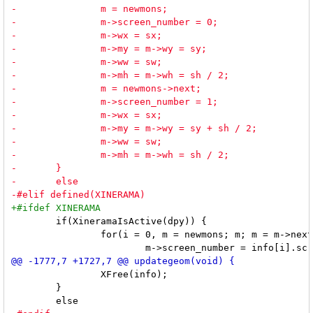
 	if(XineramaIsActive(dpy)) {

 		for(i = 0, m = newmons; m; m = m->next, i++) {

 		XFree(info);

 	}
