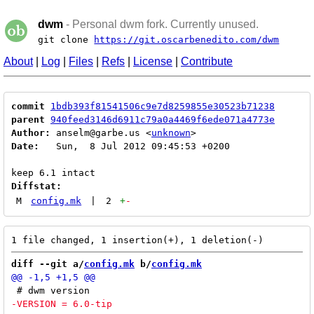
dwm
- Personal dwm fork. Currently unused.
git clone
https://git.oscarbenedito.com/dwm
About
|
Log
|
Files
|
Refs
|
License
|
Contribute
commit
1bdb393f81541506c9e7d8259855e30523b71238
parent
940feed3146d6911c79a0a4469f6ede071a4773e
Author:
 anselm@garbe.us <
unknown
Date:
   Sun,  8 Jul 2012 09:45:53 +0200

Diffstat:
M
config.mk
|
2
+
-
diff --git a/
config.mk
 b/
config.mk