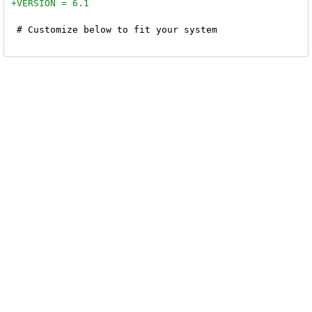
 # Customize below to fit your system
