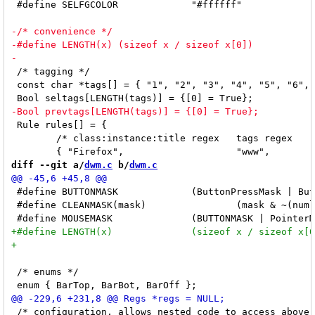
 #define SELFGCOLOR		"#ffffff"

 /* tagging */

 const char *tags[] = { "1", "2", "3", "4", "5", "6", 
 Rule rules[] = {

 	/* class:instance:title regex	tags regex	isfloating */

diff --git a/
dwm.c
 b/
dwm.c
 #define BUTTONMASK		(ButtonPressMask | ButtonReleaseMask)

 #define CLEANMASK(mask)		(mask & ~(numlockmask | LockMask))

 /* enums */

 /* configuration, allows nested code to access above 