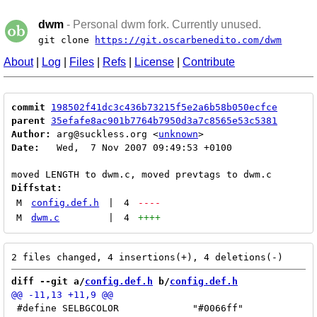
dwm
- Personal dwm fork. Currently unused.
git clone
https://git.oscarbenedito.com/dwm
About
|
Log
|
Files
|
Refs
|
License
|
Contribute
commit
198502f41dc3c436b73215f5e2a6b58b050ecfce
parent
35efafe8ac901b7764b7950d3a7c8565e53c5381
Author:
 arg@suckless.org <
unknown
Date:
   Wed,  7 Nov 2007 09:49:53 +0100

Diffstat:
M
config.def.h
|
4
----
M
dwm.c
|
4
++++
diff --git a/
config.def.h
 b/
config.def.h
 #define SELBGCOLOR		"#0066ff"
