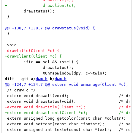
 	drawstatus();

 }

 }

 	if(c == sel && issel) {

 		drawstatus();

diff --git a/
dwm.h
 b/
dwm.h
 /* draw.c */

 extern void drawall(void);			/* draw all visible client titles and the bar */

 extern unsigned long getcolor(const char *colstr);	/* return color of colstr */

 extern void setfont(const char *fontstr);	/* set the font for DC */
