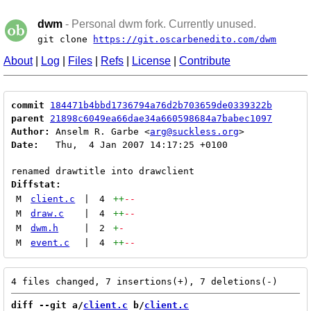
dwm
- Personal dwm fork. Currently unused.
git clone
https://git.oscarbenedito.com/dwm
About
|
Log
|
Files
|
Refs
|
License
|
Contribute
commit
184471b4bbd1736794a76d2b703659de0339322b
parent
21898c6049ea66dae34a660598684a7babec1097
Author:
 Anselm R. Garbe <
arg@suckless.org
Date:
   Thu,  4 Jan 2007 14:17:25 +0100

Diffstat:
M
client.c
|
4
++
--
M
draw.c
|
4
++
--
M
dwm.h
|
2
+
-
M
event.c
|
4
++
--
diff --git a/
client.c
 b/
client.c