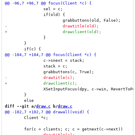
 		sel = c;

 		if(old) {

 		}

 	}

 		c->snext = stack;

 		stack = c;

 		XSetInputFocus(dpy, c->win, RevertToPointerRoot, CurrentTime);

 	}

diff --git a/
draw.c
 b/
draw.c
 	Client *c;
