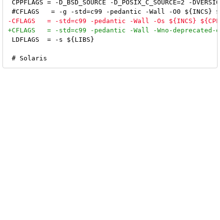
 CPPFLAGS = -D_BSD_SOURCE -D_POSIX_C_SOURCE=2 -DVERSIO
 LDFLAGS  = -s ${LIBS}
