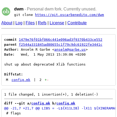
dwm
- Personal dwm fork. Currently unused.
git clone
https://git.oscarbenedito.com/dwm
About
|
Log
|
Files
|
Refs
|
License
|
Contribute
commit
1479e76f01bf066c441e096ad3f9370b433ce552
parent
f2544a331845ad80655c1f79c9dc61922fe3441c
Author:
 Anselm R Garbe <
anselm@garbe.us
Date:
   Wed,  1 May 2013 15:39:06 +0200

shut up about deprecated Xlib functions

Diffstat:
M
config.mk
|
2
+
-
diff --git a/
config.mk
 b/
config.mk
 # flags
