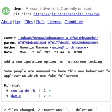
dwm
- Personal dwm fork. Currently unused.
git clone
https://git.oscarbenedito.com/dwm
About
|
Log
|
Files
|
Refs
|
License
|
Contribute
commit
138b405f0c8aa24d8a040cc1a1cf6e3eb5a0ebc7
parent
67d76bdc68102df976177de351f65329d8683064
Author:
 Quentin Rameau <
quinq@fifth.space
Date:
   Mon, 12 Jul 2021 23:44:16 +0200

Add a configuration option for fullscreen locking

Some people are annoyed to have this new behaviour for
application which use fake fullscreen.

Diffstat:
M
config.def.h
|
1
+
M
dwm.c
|
2
+
-