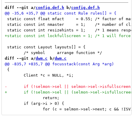
diff --git a/
config.def.h
 b/
config.def.h
 static const float mfact     = 0.55; /* factor of mas
 static const int nmaster     = 1;    /* number of cli
 static const Layout layouts[] = {

diff --git a/
dwm.c
 b/
dwm.c
 {

 	Client *c = NULL, *i;

 		return;

 	if (arg->i > 0) {
