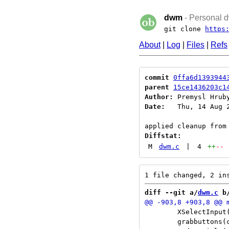
dwm
- Personal d
git clone
https
About
|
Log
|
Files
|
Refs
commit
0ffa6d1393944
parent
15ce1436203c1
Author:
 Premysl Hrub
Date:
   Thu, 14 Aug 2
Diffstat:
M
dwm.c
|
4
++
--
diff --git a/
dwm.c
 b
 	XSelectInput(dpy, w, EnterWindowMask|FocusChangeMask|PropertyChangeMask|StructureNotifyMask);

 	grabbuttons(c, False);
