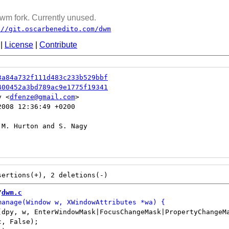
wm fork. Currently unused.
://git.oscarbenedito.com/dwm
|
License
|
Contribute
3a84a732f111d483c233b529bbf
400452a3bd789ac9e1775f19341
y <
dfenze@gmail.com
008 12:36:49 +0200

/
dwm.c