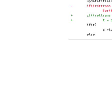
 	if(t)

 		c->tags = t->tags;
