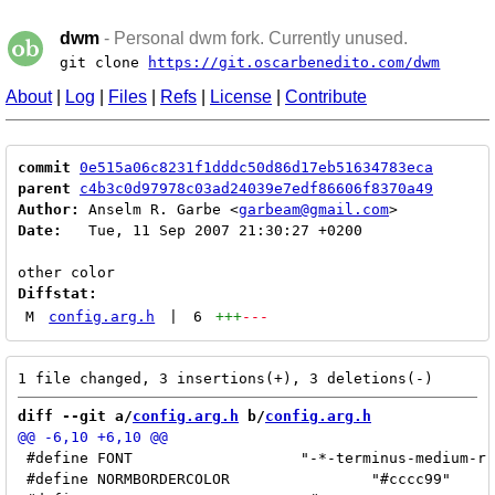
dwm
- Personal dwm fork. Currently unused.
git clone
https://git.oscarbenedito.com/dwm
About
|
Log
|
Files
|
Refs
|
License
|
Contribute
commit
0e515a06c8231f1dddc50d86d17eb51634783eca
parent
c4b3c0d97978c03ad24039e7edf86606f8370a49
Author:
 Anselm R. Garbe <
garbeam@gmail.com
Date:
   Tue, 11 Sep 2007 21:30:27 +0200

Diffstat:
M
config.arg.h
|
6
+++
---
diff --git a/
config.arg.h
 b/
config.arg.h
 #define FONT			"-*-terminus-medium-r-*-*-12-*-*-*-*-*-iso10646-*"

 #define NORMBORDERCOLOR		"#cccc99"
