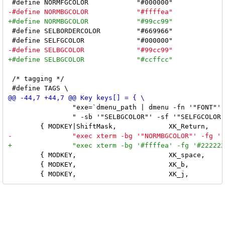
 #define SELBORDERCOLOR		"#669966"

 /* tagging */

 		"exe=`dmenu_path | dmenu -fn '"FONT"' -nb '"NORMBGCOLOR"' -nf '"NORMFGCOLOR"'" \

 		" -sb '"SELBGCOLOR"' -sf '"SELFGCOLOR"'` && exec $exe" }, \

 	{ MODKEY,			XK_space,	setlayout,	NULL }, \

 	{ MODKEY,			XK_b,		togglebar,	NULL }, \
