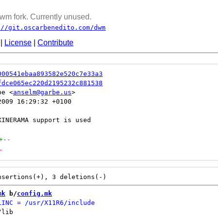
wm fork. Currently unused.
://git.oscarbenedito.com/dwm
|
License
|
Contribute
000541ebaa893582e520c7e33a3
fdce065ec220d2195232c881538
be <
anselm@garbe.us
009 16:29:32 +0100

+
--
-
mk
 b/
config.mk
lib
