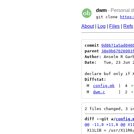
dwm
- Personal d
git clone
https
About
|
Log
|
Files
|
Refs
commit
0d8671a5ad040
parent
38e9b67026003
Author:
 Anselm R Gar
Date:
   Tue, 23 Jun 2
Diffstat:
M
config.mk
|
4
+
M
dwm.c
|
2
+
diff --git a/
config.
 X11LIB = /usr/X11R6/