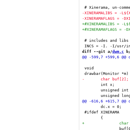
 # includes and libs

diff --git a/
dwm.c
 b
 void

 	int x;

 	unsigned int i, occ = 0, urg = 0;

 	dc.x = 0;

 #ifdef XINERAMA

 		buf[0] = m->screen_number + '0';
