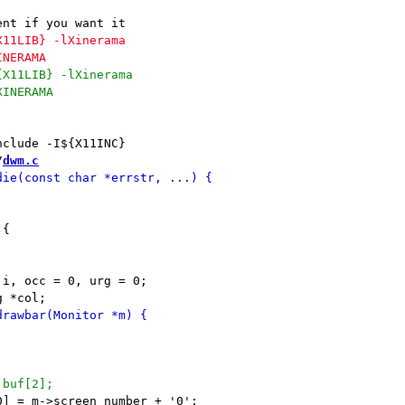
/
dwm.c