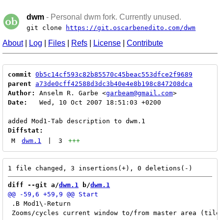
dwm
- Personal dwm fork. Currently unused.
git clone
https://git.oscarbenedito.com/dwm
About
|
Log
|
Files
|
Refs
|
License
|
Contribute
commit
0b5c14cf593c82b85570c45beac553dfce2f9689
parent
a73de0cff42588d3dc3b40e4e8b198c847208dca
Author:
 Anselm R. Garbe <
garbeam@gmail.com
Date:
   Wed, 10 Oct 2007 18:51:03 +0200

Diffstat:
M
dwm.1
|
3
+++
diff --git a/
dwm.1
 b/
dwm.1
 .B Mod1\-Return

 Zooms/cycles current window to/from master area (tile