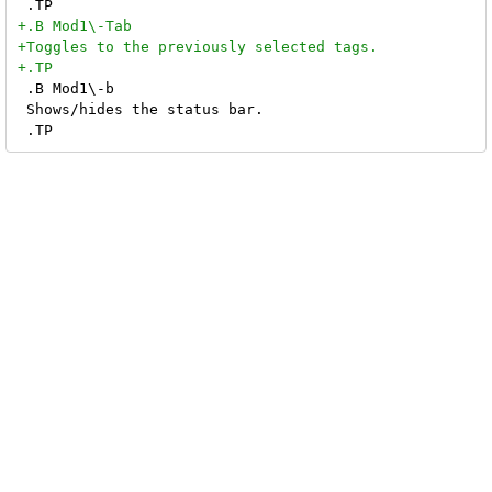
 .B Mod1\-b

 Shows/hides the status bar.
