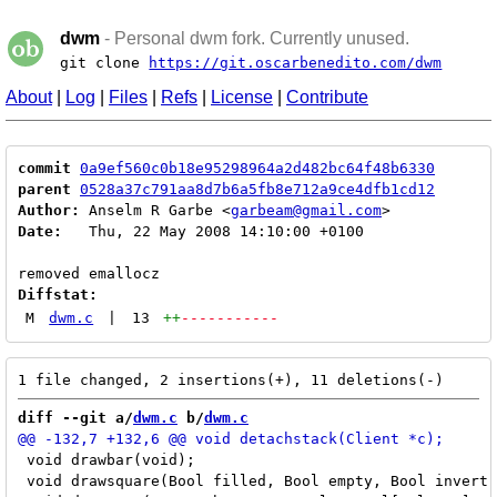
dwm
- Personal dwm fork. Currently unused.
git clone
https://git.oscarbenedito.com/dwm
About
|
Log
|
Files
|
Refs
|
License
|
Contribute
commit
0a9ef560c0b18e95298964a2d482bc64f48b6330
parent
0528a37c791aa8d7b6a5fb8e712a9ce4dfb1cd12
Author:
 Anselm R Garbe <
garbeam@gmail.com
Date:
   Thu, 22 May 2008 14:10:00 +0100

Diffstat:
M
dwm.c
|
13
++
-----------
diff --git a/
dwm.c
 b/
dwm.c
 void drawbar(void);

 void drawsquare(Bool filled, Bool empty, Bool invert,