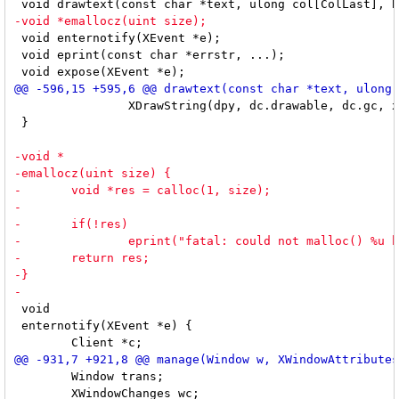
 void enternotify(XEvent *e);

 void eprint(const char *errstr, ...);

 		XDrawString(dpy, dc.drawable, dc.gc, x, y, buf, len);

 }

 void

 enternotify(XEvent *e) {

 	Window trans;

 	XWindowChanges wc;
