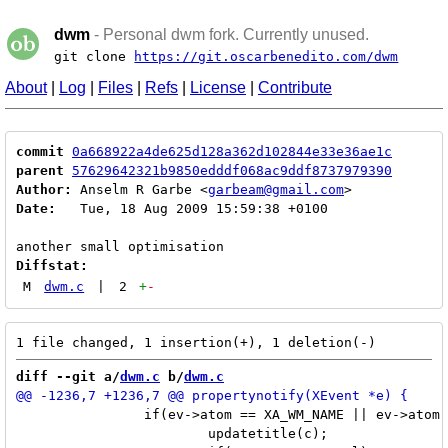
dwm
- Personal dwm fork. Currently unused.
git clone
https://git.oscarbenedito.com/dwm
About
|
Log
|
Files
|
Refs
|
License
|
Contribute
commit
0a668922a4de625d128a362d102844e33e36ae1c
parent
57629642321b9850edddf068ac9ddf8737979390
Author:
 Anselm R Garbe <
garbeam@gmail.com
Date:
   Tue, 18 Aug 2009 15:59:38 +0100

Diffstat:
M
dwm.c
|
2
+
-
diff --git a/
dwm.c
 b/
dwm.c
 		if(ev->atom == XA_WM_NAME || ev->atom == netatom[NetWMName]) {

 			updatetitle(c);
