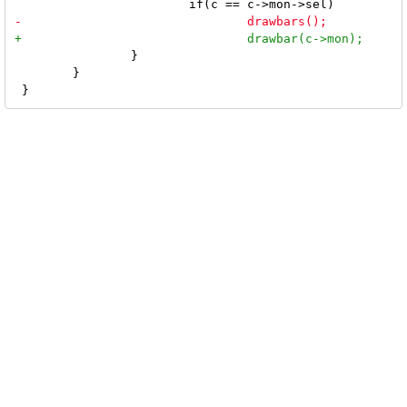
 		}

 	}
